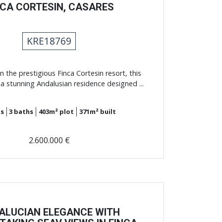
NCA CORTESIN, CASARES
KRE18769
n the prestigious Finca Cortesin resort, this
a stunning Andalusian residence designed ...
s
3
baths
403m²
plot
371m²
built
2.600.000 €
ALUCIAN ELEGANCE WITH