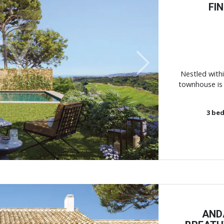
FI
Next
Nestled withi
townhouse is 
3
bed
AND