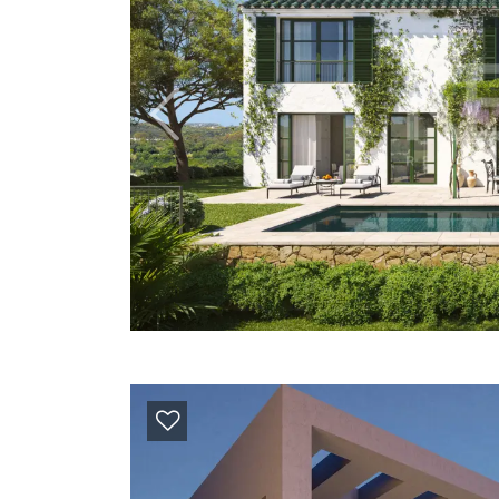
Previous