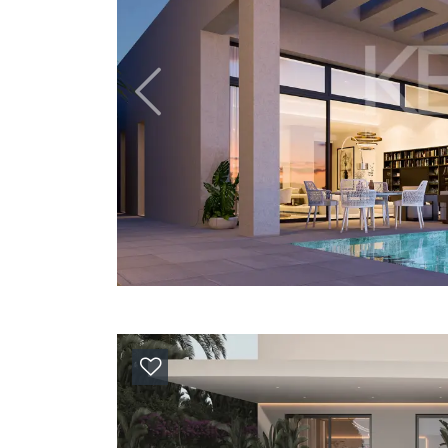
Previous