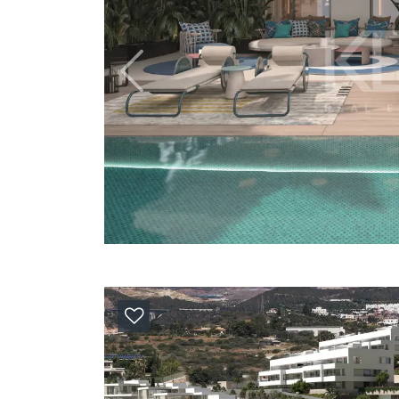
Previous