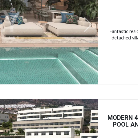
Next
Fantastic resi
detached vill
MODERN 4
POOL AN