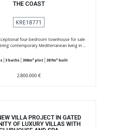
THE COAST
KRE18771
xceptional four-bedroom townhouse for sale
ering contemporary Mediterranean living in ...
s
3
baths
308m²
plot
387m²
built
2.800.000 €
EW VILLA PROJECT IN GATED
ITY OF LUXURY VILLAS WITH