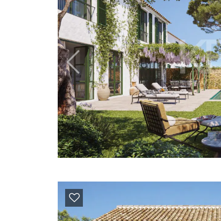
Previous