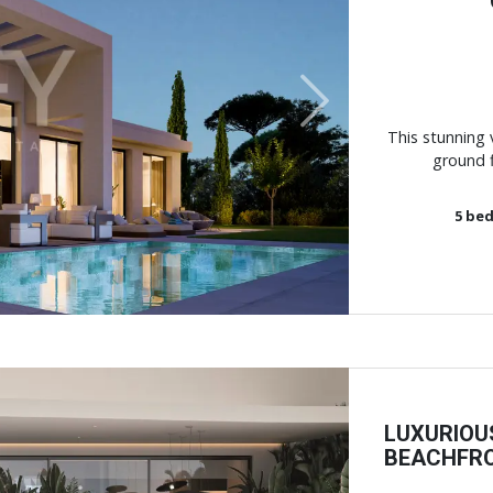
Next
This stunning v
ground f
5
bed
LUXURIOU
BEACHFRO