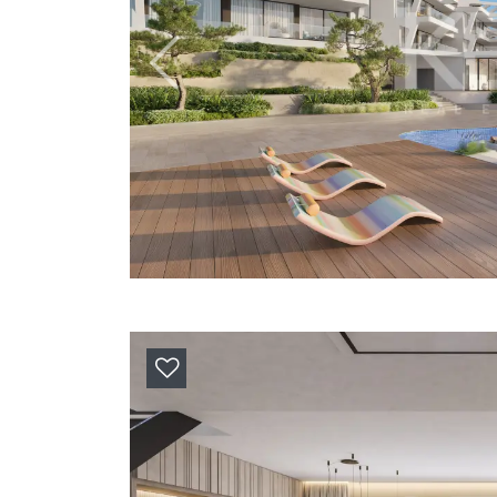
Previous