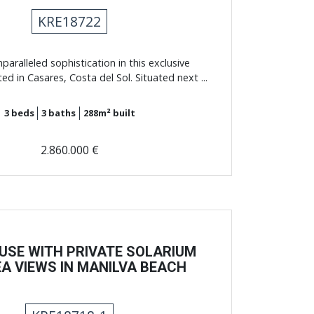
KRE18722
paralleled sophistication in this exclusive
ed in Casares, Costa del Sol. Situated next ...
3
beds
3
baths
288m²
built
2.860.000 €
USE WITH PRIVATE SOLARIUM
A VIEWS IN MANILVA BEACH