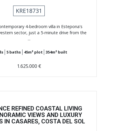
KRE18731
ontemporary 4-bedroom villa in Estepona's
estern sector, just a 5-minute drive from the
...
ds
5
baths
45m²
plot
354m²
built
1.625.000 €
NCE REFINED COASTAL LIVING
NORAMIC VIEWS AND LUXURY
S IN CASARES, COSTA DEL SOL