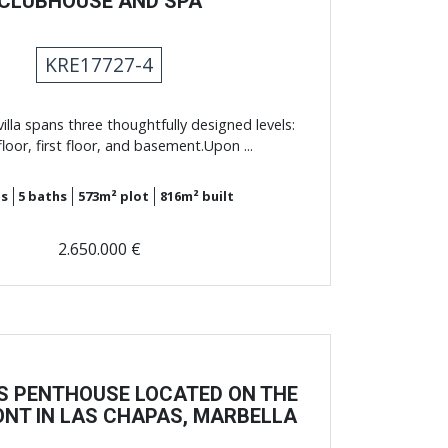
CLUBHOUSE AND SPA
KRE17727-4
illa spans three thoughtfully designed levels:
loor, first floor, and basement.Upon ...
s
5
baths
573m²
plot
816m²
built
2.650.000 €
S PENTHOUSE LOCATED ON THE
NT IN LAS CHAPAS, MARBELLA