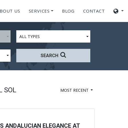
BOUT US
SERVICES
BLOG
CONTACT
ALL TYPES
SEARCH
L SOL
MOST RECENT
SS ANDALUCIAN ELEGANCE AT