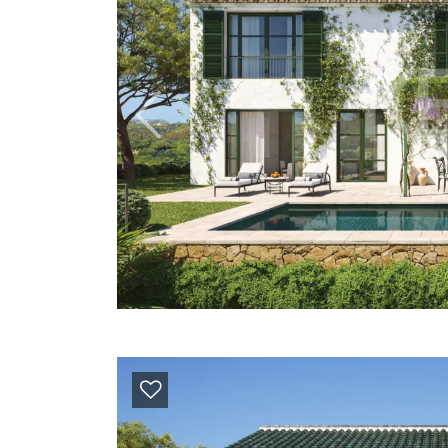
Previous