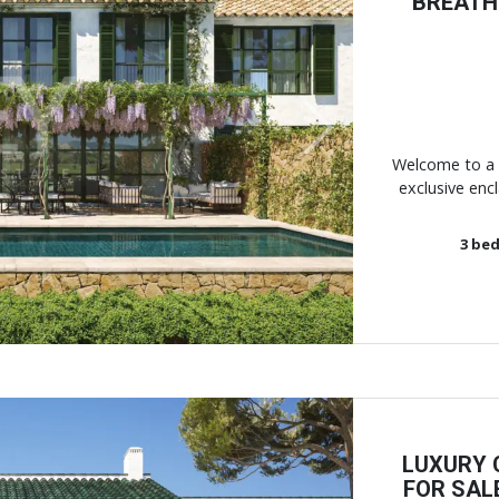
BREATHT
Next
Welcome to a 
exclusive encl
3
bed
LUXURY
FOR SAL