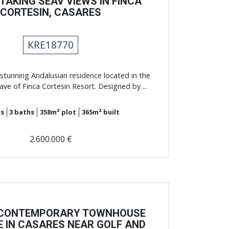
AKING SEAV VIEWS IN FINCA
CORTESIN, CASARES
KRE18770
stunning Andalusian residence located in the
ave of Finca Cortesin Resort. Designed by ...
s
3
baths
358m²
plot
365m²
built
2.600.000 €
 CONTEMPORARY TOWNHOUSE
E IN CASARES NEAR GOLF AND