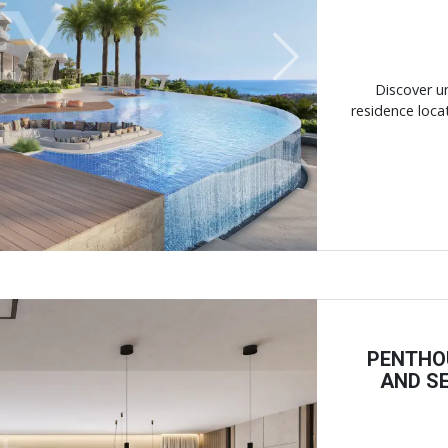
Next
Discover un
residence locat
PENTHO
AND SE