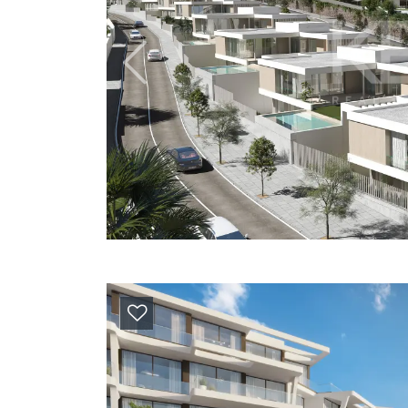
Previous