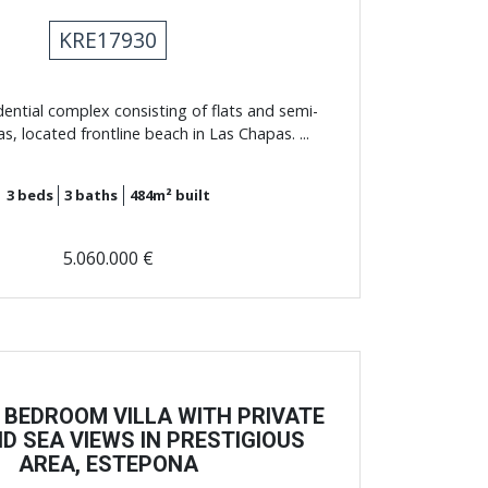
KRE17930
dential complex consisting of flats and semi-
as, located frontline beach in Las Chapas. ...
3
beds
3
baths
484m²
built
5.060.000 €
 BEDROOM VILLA WITH PRIVATE
D SEA VIEWS IN PRESTIGIOUS
AREA, ​​ESTEPONA