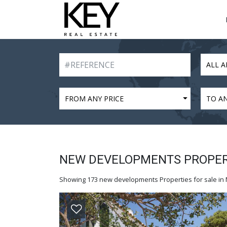
ALL A
FROM ANY PRICE
TO AN
NEW DEVELOPMENTS PROPERT
Showing 173 new developments Properties for sale in M