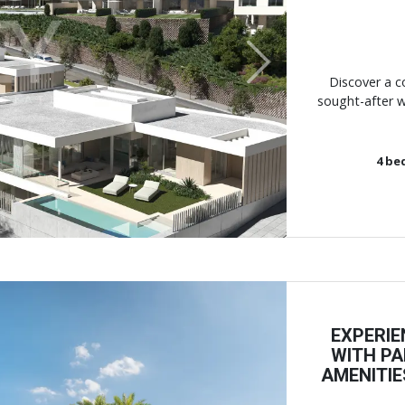
Next
Discover a c
sought-after w
4
be
EXPERIE
WITH PA
AMENITIE