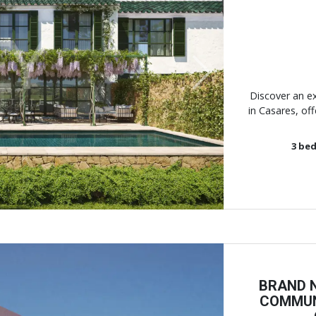
Next
Discover an e
in Casares, off
3
bed
BRAND N
COMMUN