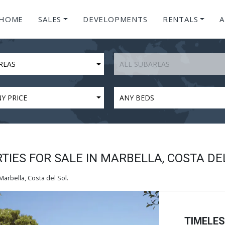
HOME
SALES
DEVELOPMENTS
RENTALS
A
REAS
ALL SUBAREAS
Y PRICE
ANY BEDS
IES FOR SALE IN MARBELLA, COSTA DE
arbella, Costa del Sol.
TIMELE