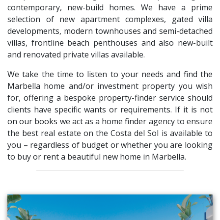
contemporary, new-build homes. We have a prime
selection of new apartment complexes, gated villa
developments, modern townhouses and semi-detached
villas, frontline beach penthouses and also new-built
and renovated private villas available.
We take the time to listen to your needs and find the
Marbella home and/or investment property you wish
for, offering a bespoke property-finder service should
clients have specific wants or requirements. If it is not
on our books we act as a home finder agency to ensure
the best real estate on the Costa del Sol is available to
you – regardless of budget or whether you are looking
to buy or rent a beautiful new home in Marbella.