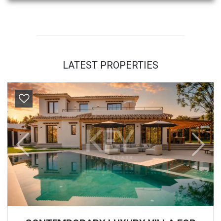
LATEST PROPERTIES
Previous
Next