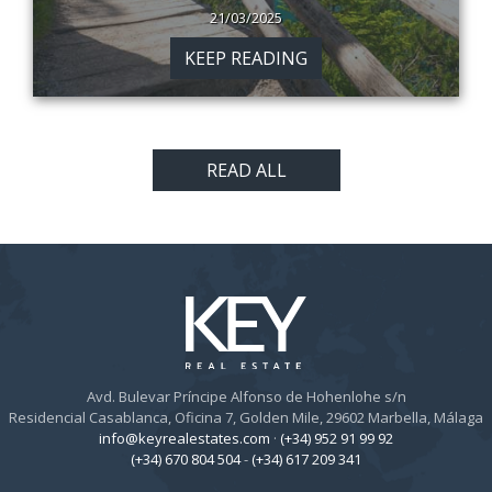
21/03/2025
KEEP READING
READ ALL
Avd. Bulevar Príncipe Alfonso de Hohenlohe s/n
Residencial Casablanca, Oficina 7, Golden Mile, 29602 Marbella, Málaga
info@keyrealestates.com
·
(+34) 952 91 99 92
(+34) 670 804 504
-
(+34) 617 209 341