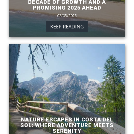
DECADE OF GROWTH AND A
PROMISING 2025 AHEAD
02/05/2025
KEEP READING
NATURE ESCAPES IN COSTA DEL
SOL: WHERE ADVENTURE MEETS
SERENITY