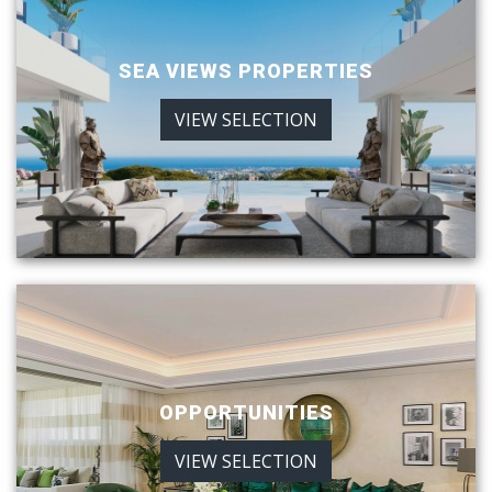
SEA VIEWS PROPERTIES
VIEW SELECTION
OPPORTUNITIES
VIEW SELECTION