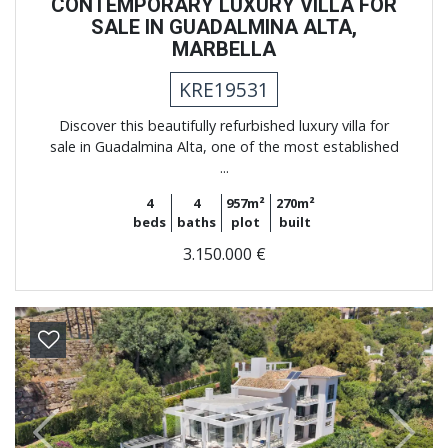
CONTEMPORARY LUXURY VILLA FOR
SALE IN GUADALMINA ALTA,
MARBELLA
KRE19531
Discover this beautifully refurbished luxury villa for
sale in Guadalmina Alta, one of the most established
...
4
4
957m²
270m²
beds
baths
plot
built
3.150.000 €
Previous
Next