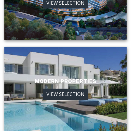
VIEW SELECTION
MODERN PROPERTIES
VIEW SELECTION