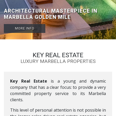
VILLA TRAVERTINO: LUXURIOUS
ARCHITECTURAL MASTERPIECE IN
BEACHSIDE VILLA FOR SALE IN
MARBELLA GOLDEN MILE
GUADALMINA BAJA
MORE INFO
MORE INFO
KEY REAL ESTATE
LUXURY MARBELLA PROPERTIES
Key Real Estate
is a young and dynamic
company that has a clear focus: to provide a very
committed property service to its Marbella
clients.
This level of personal attention is not possible in