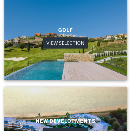
GOLF
VIEW SELECTION
NEW DEVELOPMENTS