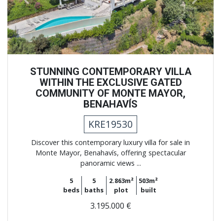
STUNNING CONTEMPORARY VILLA
WITHIN THE EXCLUSIVE GATED
COMMUNITY OF MONTE MAYOR,
BENAHAVÍS
KRE19530
Discover this contemporary luxury villa for sale in
Monte Mayor, Benahavís, offering spectacular
panoramic views ...
5
5
2.863m²
503m²
beds
baths
plot
built
3.195.000 €