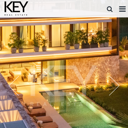
FOR SALE
FOR RENT
ALL AREAS
ALL TYPES
ALL PRICE RANGES
SEARCH