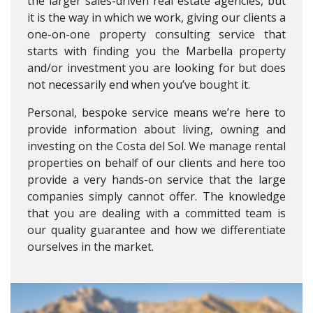
the larger sales-driven real estate agencies, but
it is the way in which we work, giving our clients a
one-on-one property consulting service that
starts with finding you the Marbella property
and/or investment you are looking for but does
not necessarily end when you’ve bought it.
Personal, bespoke service means we’re here to
provide information about living, owning and
investing on the Costa del Sol. We manage rental
properties on behalf of our clients and here too
provide a very hands-on service that the large
companies simply cannot offer. The knowledge
that you are dealing with a committed team is
our quality guarantee and how we differentiate
ourselves in the market.