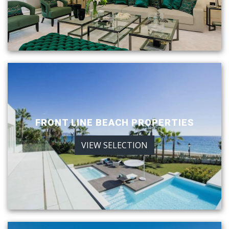
FRONT LINE BEACH PROPERTIES
VIEW SELECTION