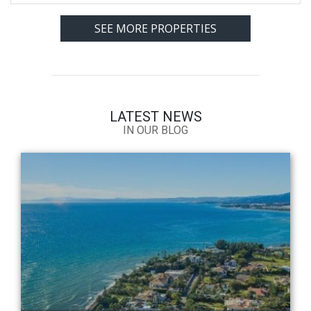
SEE MORE PROPERTIES
LATEST NEWS
IN OUR BLOG