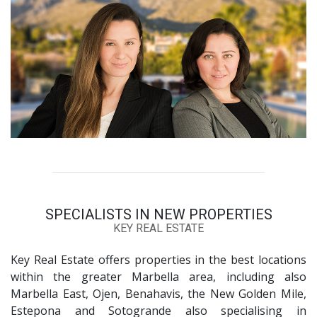
SPECIALISTS IN NEW PROPERTIES
KEY REAL ESTATE
Key Real Estate offers properties in the best locations
within the greater Marbella area, including also
Marbella East, Ojen, Benahavis, the New Golden Mile,
Estepona and Sotogrande also specialising in