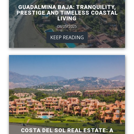
GUADALMINA BAJA: TRANQUILITY,
PRESTIGE AND TIMELESS COASTAL
LIVING
08/05/2025
KEEP READING
COSTA DEL SOL REAL ESTATE: A