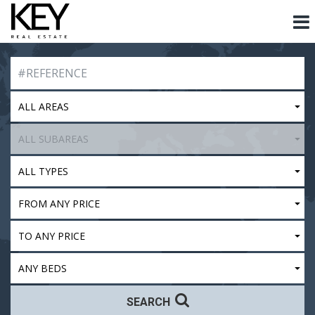
ALL AREAS
ALL SUBAREAS
ALL TYPES
FROM ANY PRICE
TO ANY PRICE
ANY BEDS
SEARCH