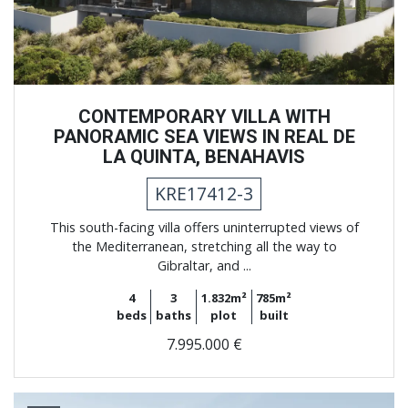
CONTEMPORARY VILLA WITH
PANORAMIC SEA VIEWS IN REAL DE
LA QUINTA, BENAHAVIS
KRE17412-3
This south-facing villa offers uninterrupted views of
the Mediterranean, stretching all the way to
Gibraltar, and ...
4
3
1.832m²
785m²
beds
baths
plot
built
7.995.000 €