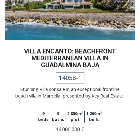
Previous
Next
VILLA ENCANTO: BEACHFRONT
MEDITERRANEAN VILLA IN
GUADALMINA BAJA
14058-1
Stunning Villa sor sale in an exceptional frontline
beach villa in Marbella, presented by Key Real Estate.
...
9
9
2.850m²
1.200m²
beds
baths
plot
built
14.000.000 €