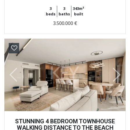
3
3
343m²
beds
baths
built
3.500.000 €
Previous
Next
STUNNING 4 BEDROOM TOWNHOUSE
WALKING DISTANCE TO THE BEACH