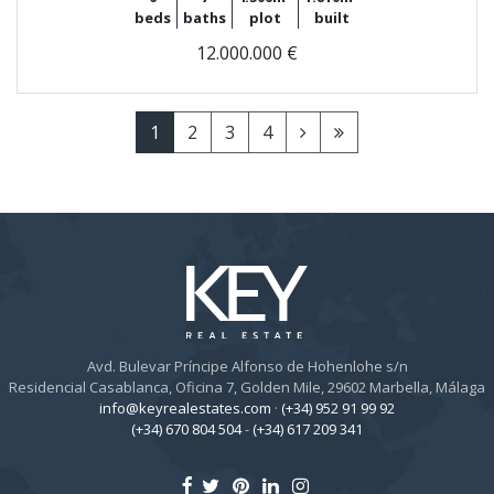
beds
baths
plot
built
12.000.000 €
1
2
3
4
Avd. Bulevar Príncipe Alfonso de Hohenlohe s/n
Residencial Casablanca, Oficina 7, Golden Mile, 29602 Marbella, Málaga
info@keyrealestates.com
·
(+34) 952 91 99 92
(+34) 670 804 504
-
(+34) 617 209 341