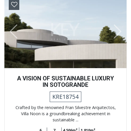
Previous
Next
A VISION OF SUSTAINABLE LUXURY
IN SOTOGRANDE
KRE18754
Crafted by the renowned Fran Silvestre Arquitectos,
Villa Noon is a groundbreaking achievement in
sustainable ...
6
7
4.506m²
1.810m²