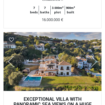
7
7
3.000m²
900m²
beds
baths
plot
built
16.000.000 €
Previous
Next
EXCEPTIONAL VILLA WITH
PANORAMIC SEA VIEWS ON A HUGE