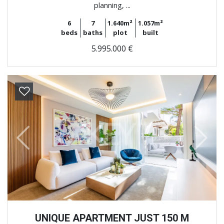
planning, ...
6
7
1.640m²
1.057m²
beds
baths
plot
built
5.995.000 €
Previous
Next
UNIQUE APARTMENT JUST 150 M