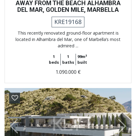
AWAY FROM THE BEACH ALHAMBRA
DEL MAR, GOLDEN MILE, MARBELLA
KRE19168
This recently renovated ground-floor apartment is
located in Alhambra del Mar, one of Marbella’s most
admired ...
1
1
99m²
beds
baths
built
1.090.000 €
Previous
Next