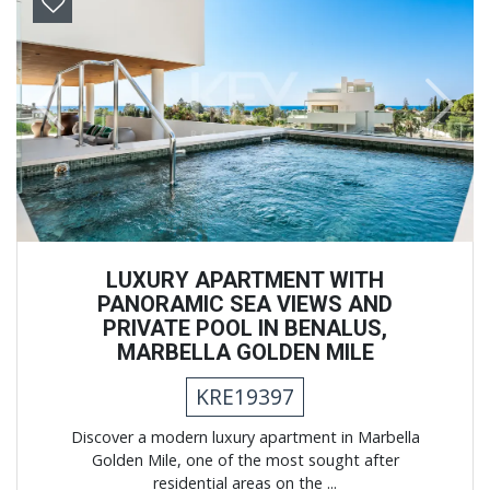
Previous
Next
LUXURY APARTMENT WITH
PANORAMIC SEA VIEWS AND
PRIVATE POOL IN BENALUS,
MARBELLA GOLDEN MILE
KRE19397
Discover a modern luxury apartment in Marbella
Golden Mile, one of the most sought after
residential areas on the ...