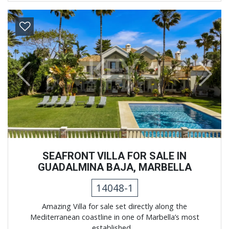
Previous
Next
SEAFRONT VILLA FOR SALE IN
GUADALMINA BAJA, MARBELLA
14048-1
Amazing Villa for sale set directly along the
Mediterranean coastline in one of Marbella’s most
established ...