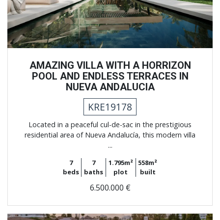
AMAZING VILLA WITH A HORRIZON
POOL AND ENDLESS TERRACES IN
NUEVA ANDALUCIA
KRE19178
Located in a peaceful cul-de-sac in the prestigious
residential area of Nueva Andalucía, this modern villa
...
7
7
1.795m²
558m²
beds
baths
plot
built
6.500.000 €