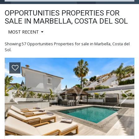
OPPORTUNITIES PROPERTIES FOR
SALE IN MARBELLA, COSTA DEL SOL
MOST RECENT
Showing 57 Opportunities Properties for sale in Marbella, Costa del
Sol.
Previous
Next