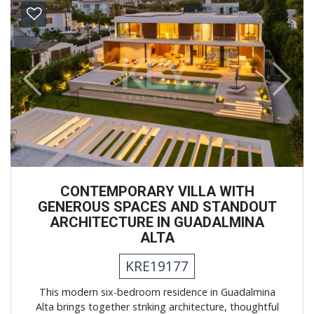
Previous
Next
CONTEMPORARY VILLA WITH
GENEROUS SPACES AND STANDOUT
ARCHITECTURE IN GUADALMINA
ALTA
KRE19177
This modern six-bedroom residence in Guadalmina
Alta brings together striking architecture, thoughtful