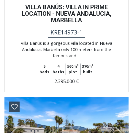
VILLA BANÚS: VILLA IN PRIME
LOCATION - NUEVA ANDALUCIA,
MARBELLA
KRE14973-1
Villa Banús is a gorgeous villa located in Nueva
Andalucia, Marbella only 100 meters from the
famous and ...
5
4
560m²
370m²
beds
baths
plot
built
2.395.000 €