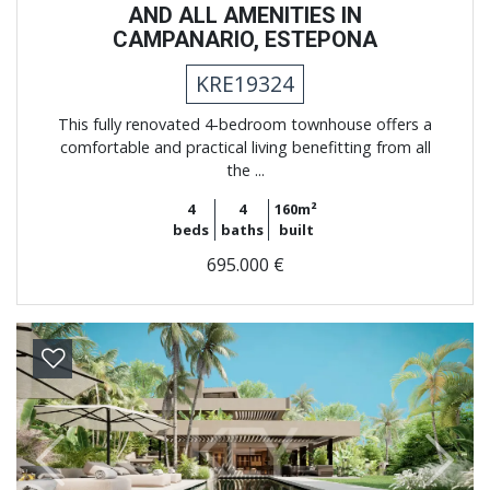
AND ALL AMENITIES IN
CAMPANARIO, ESTEPONA
KRE19324
This fully renovated 4-bedroom townhouse offers a
comfortable and practical living benefitting from all
the ...
4
4
160m²
beds
baths
built
695.000 €
Previous
Next