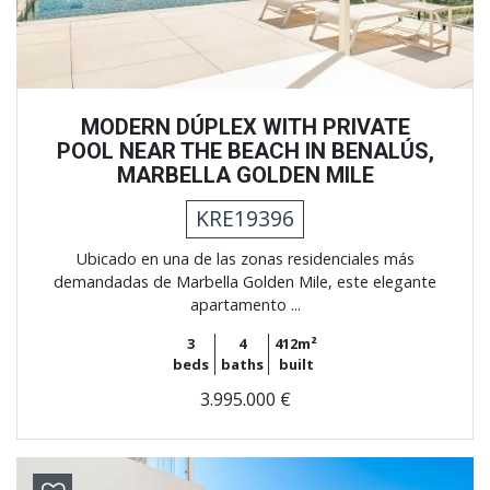
MODERN DÚPLEX WITH PRIVATE
POOL NEAR THE BEACH IN BENALÚS,
MARBELLA GOLDEN MILE
KRE19396
Ubicado en una de las zonas residenciales más
demandadas de Marbella Golden Mile, este elegante
apartamento ...
3
4
412m²
beds
baths
built
3.995.000 €