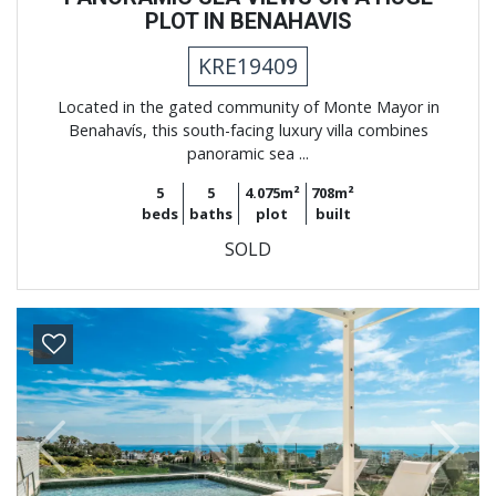
PLOT IN BENAHAVIS
KRE19409
Located in the gated community of Monte Mayor in
Benahavís, this south-facing luxury villa combines
panoramic sea ...
5
5
4.075m²
708m²
beds
baths
plot
built
SOLD
Previous
Next