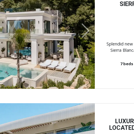
SIER
Next
Splendid new 
Sierra Blanc
7
beds
LUXUR
LOCATED