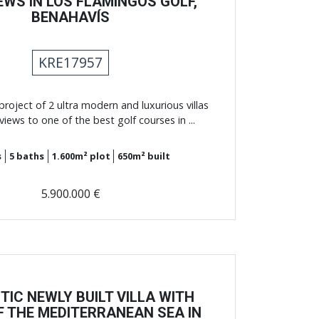
EWS IN LOS FLAMINGOS GOLF,
BENAHAVÍS
KRE17957
roject of 2 ultra modern and luxurious villas
views to one of the best golf courses in ...
s
5
baths
1.600m²
plot
650m²
built
5.900.000 €
TIC NEWLY BUILT VILLA WITH
F THE MEDITERRANEAN SEA IN