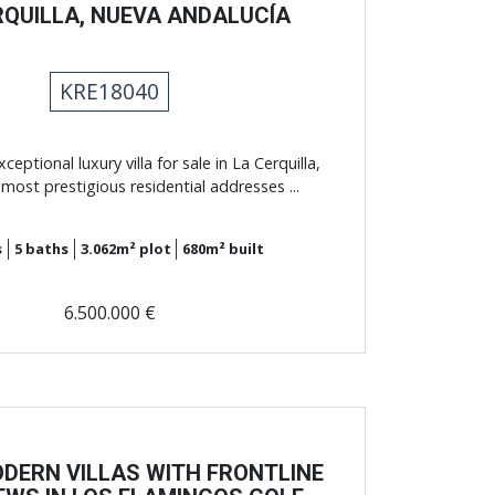
RQUILLA, NUEVA ANDALUCÍA
KRE18040
ceptional luxury villa for sale in La Cerquilla,
most prestigious residential addresses ...
s
5
baths
3.062m²
plot
680m²
built
6.500.000 €
DERN VILLAS WITH FRONTLINE