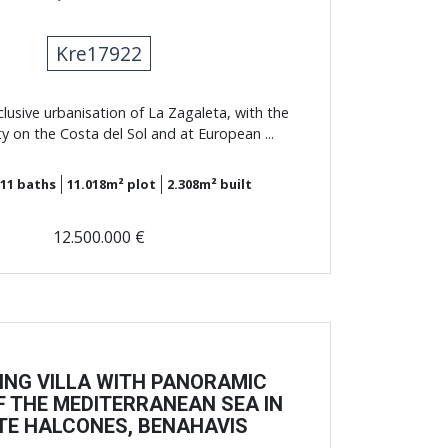
Kre17922
xclusive urbanisation of La Zagaleta, with the
ty on the Costa del Sol and at European ...
11
baths
11.018m²
plot
2.308m²
built
12.500.000 €
ING VILLA WITH PANORAMIC
F THE MEDITERRANEAN SEA IN
E HALCONES, BENAHAVIS