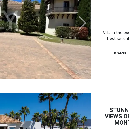
Next
Villa in the e
best securi
8
beds
STUNN
VIEWS O
MONT