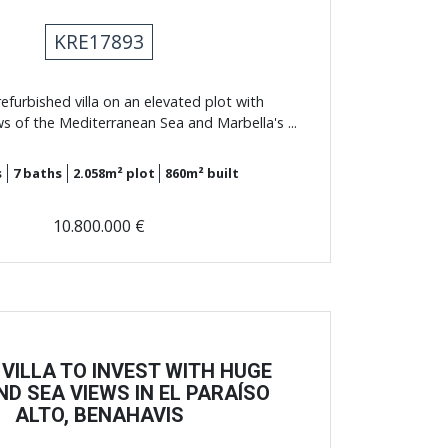
KRE17893
efurbished villa on an elevated plot with
s of the Mediterranean Sea and Marbella's ...
s
7
baths
2.058m²
plot
860m²
built
10.800.000 €
 VILLA TO INVEST WITH HUGE
ND SEA VIEWS IN EL PARAÍSO
ALTO, BENAHAVIS