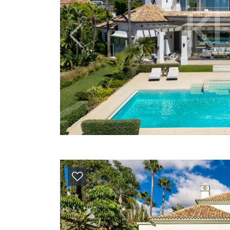
Previous