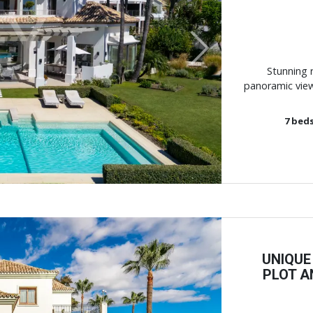
Next
Stunning r
panoramic view
7
bed
UNIQUE
PLOT A