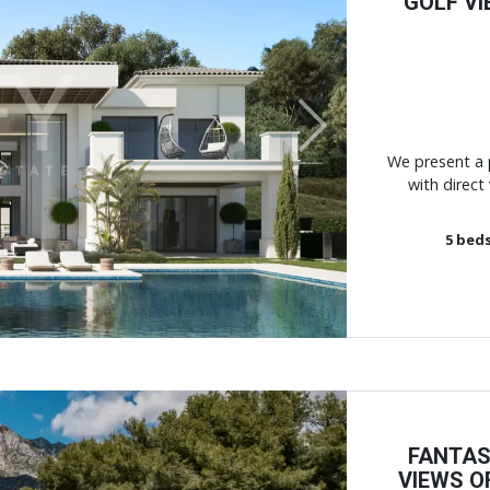
GOLF VI
Next
We present a p
with direct 
5
bed
FANTAS
VIEWS O