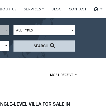
BOUT US
SERVICES
BLOG
CONTACT
ALL TYPES
SEARCH
MOST RECENT
NGLE-LEVEL VILLA FOR SALE IN