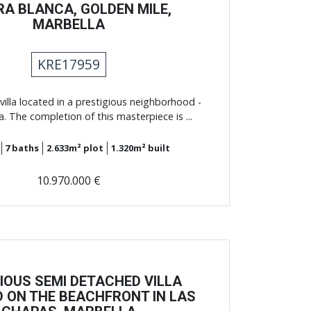
RA BLANCA, GOLDEN MILE,
MARBELLA
KRE17959
villa located in a prestigious neighborhood -
a. The completion of this masterpiece is ...
7
baths
2.633m²
plot
1.320m²
built
10.970.000 €
IOUS SEMI DETACHED VILLA
 ON THE BEACHFRONT IN LAS