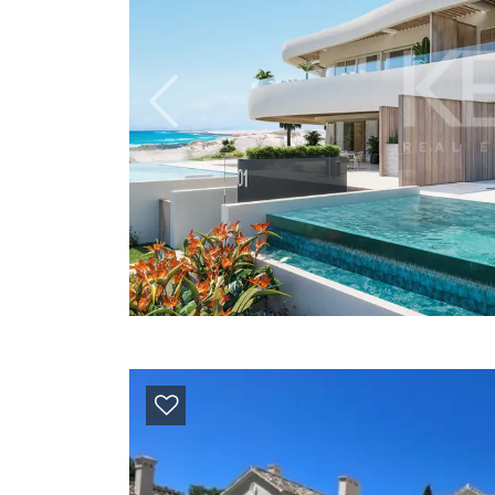
Previous