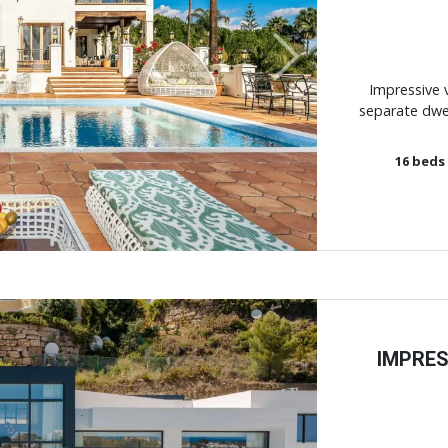
Next
Impressive v
separate dwell
16
beds
IMPRES