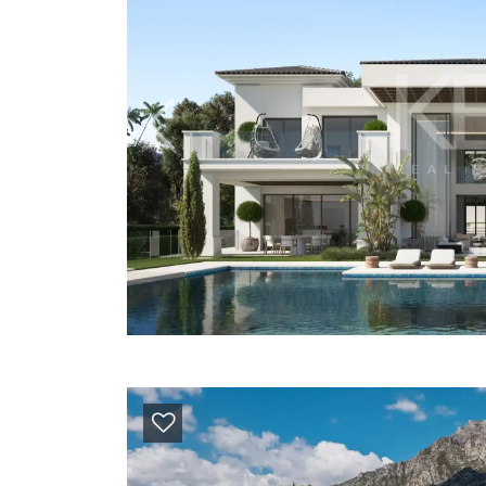
Previous