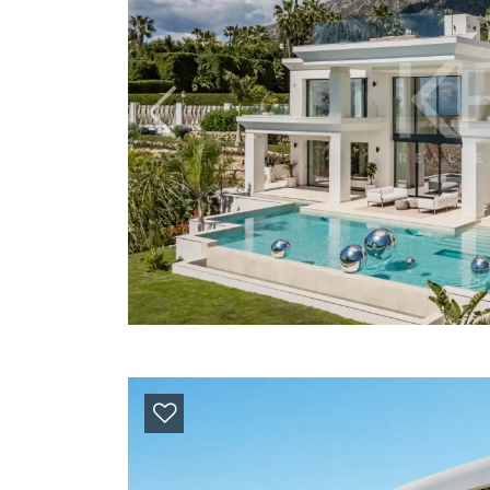
Previous