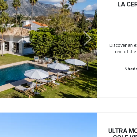
LA CE
Next
Discover an ex
one of the 
5
bed
ULTRA MO