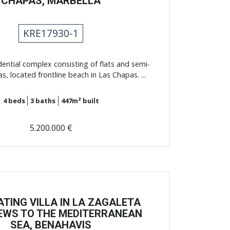
CHAPAS, MARBELLA
KRE17930-1
dential complex consisting of flats and semi-
as, located frontline beach in Las Chapas. ...
4
beds
3
baths
447m²
built
5.200.000 €
ATING VILLA IN LA ZAGALETA
IEWS TO THE MEDITERRANEAN
SEA, BENAHAVIS