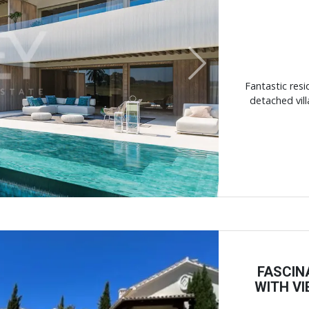
Next
Fantastic resi
detached vill
FASCIN
WITH V