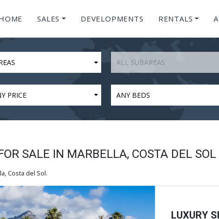
HOME
SALES
DEVELOPMENTS
RENTALS
A
REAS
ALL SUBAREAS
Y PRICE
ANY BEDS
FOR SALE IN MARBELLA, COSTA DEL SOL
a, Costa del Sol.
LUXURY SI