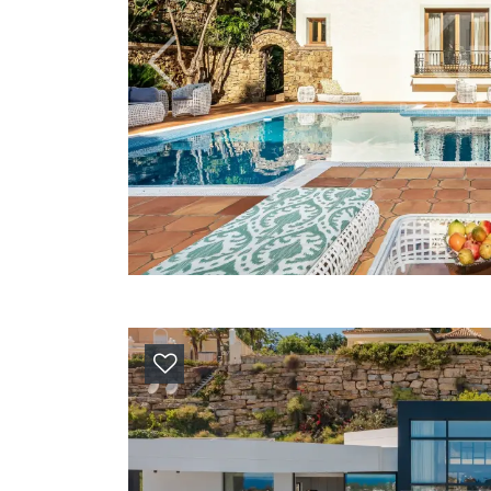
Previous