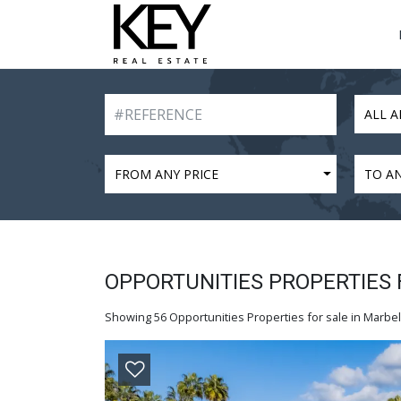
ALL A
FROM ANY PRICE
TO AN
OPPORTUNITIES PROPERTIES 
Showing 56 Opportunities Properties for sale in Marbell