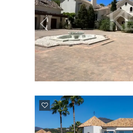
Previous