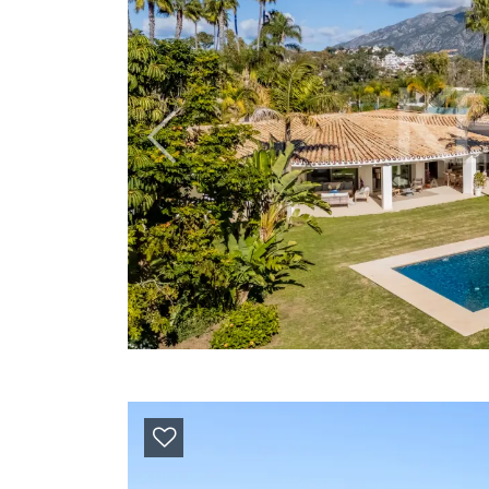
Previous