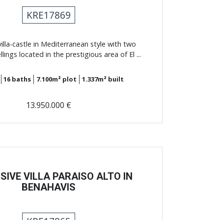
KRE17869
illa-castle in Mediterranean style with two
ings located in the prestigious area of El ...
16
baths
7.100m²
plot
1.337m²
built
13.950.000 €
SIVE VILLA PARAISO ALTO IN
BENAHAVIS