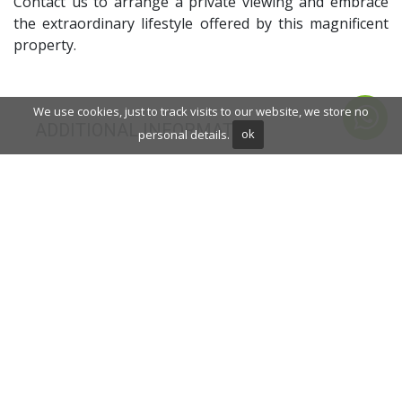
Contact us to arrange a private viewing and embrace
the extraordinary lifestyle offered by this magnificent
property.
We use cookies, just to track visits to our website, we store no
ADDITIONAL INFORMATION
personal details.
ok
Saltwater swimming pool
Close to schools
Sauna
Gym
Solarium
Double glazing
Brand new
Dining room
Barbecue
Security service 24h
Private terrace