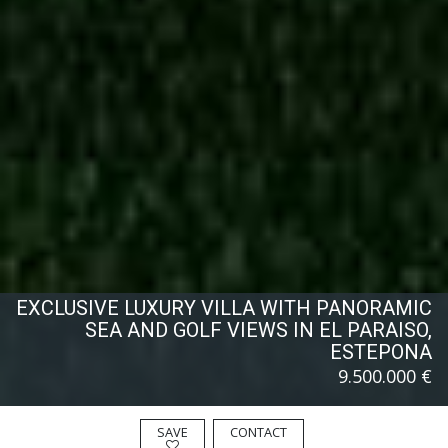
EXCLUSIVE LUXURY VILLA WITH PANORAMIC
SEA AND GOLF VIEWS IN EL PARAISO,
ESTEPONA
9.500.000 €
SAVE
CONTACT