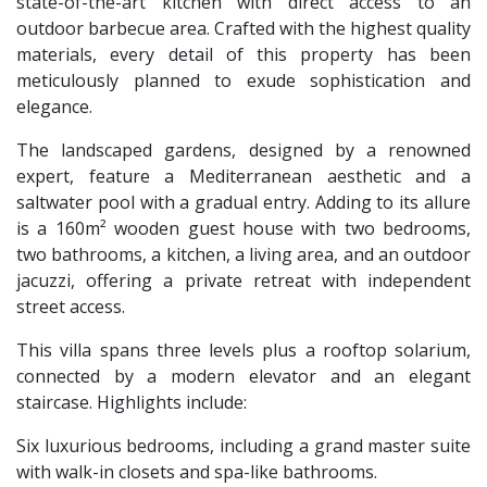
state-of-the-art kitchen with direct access to an
outdoor barbecue area. Crafted with the highest quality
materials, every detail of this property has been
meticulously planned to exude sophistication and
elegance.
The landscaped gardens, designed by a renowned
expert, feature a Mediterranean aesthetic and a
saltwater pool with a gradual entry. Adding to its allure
is a 160m² wooden guest house with two bedrooms,
two bathrooms, a kitchen, a living area, and an outdoor
jacuzzi, offering a private retreat with independent
street access.
This villa spans three levels plus a rooftop solarium,
connected by a modern elevator and an elegant
staircase. Highlights include:
Six luxurious bedrooms, including a grand master suite
with walk-in closets and spa-like bathrooms.