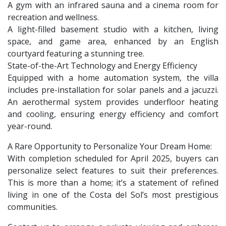
A gym with an infrared sauna and a cinema room for
recreation and wellness.
A light-filled basement studio with a kitchen, living
space, and game area, enhanced by an English
courtyard featuring a stunning tree.
State-of-the-Art Technology and Energy Efficiency
Equipped with a home automation system, the villa
includes pre-installation for solar panels and a jacuzzi.
An aerothermal system provides underfloor heating
and cooling, ensuring energy efficiency and comfort
year-round.
A Rare Opportunity to Personalize Your Dream Home:
With completion scheduled for April 2025, buyers can
personalize select features to suit their preferences.
This is more than a home; it’s a statement of refined
living in one of the Costa del Sol’s most prestigious
communities.