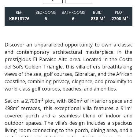
REF.
BEDROOMS
BATHROOMS
BUILT
PLOT
KRE18776
6
6
838 M²
2700 M²
Discover an unparalleled opportunity to own a classic
and contemporary architectural masterpiece in the
prestigious El Paraíso Alto area. Located in the Costa
del Sol’s Golden Triangle, this villa offers breathtaking
views of the sea, golf courses, Gibraltar, and the African
coastline, combining privacy, elegance, and proximity to
world-class golf courses, beaches, and amenities.
Set on a 2,700m² plot, with 860m² of interior space and
498m² terraces, this exceptional villa features a 91m²
covered porch and a seamless blend of indoor and
outdoor spaces. The villa’s design includes a spacious
living room connecting to the porch, dining area, and a