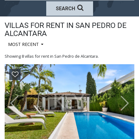
SEARCH
VILLAS FOR RENT IN SAN PEDRO DE
ALCANTARA
MOST RECENT
Showing 8 villas for rent in San Pedro de Alcantara.
Previous
Next