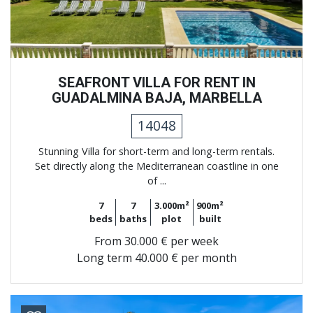
SEAFRONT VILLA FOR RENT IN
GUADALMINA BAJA, MARBELLA
14048
Stunning Villa for short-term and long-term rentals.
Set directly along the Mediterranean coastline in one
of ...
7
7
3.000m²
900m²
beds
baths
plot
built
From
30.000 € per week
Long term
40.000 € per month