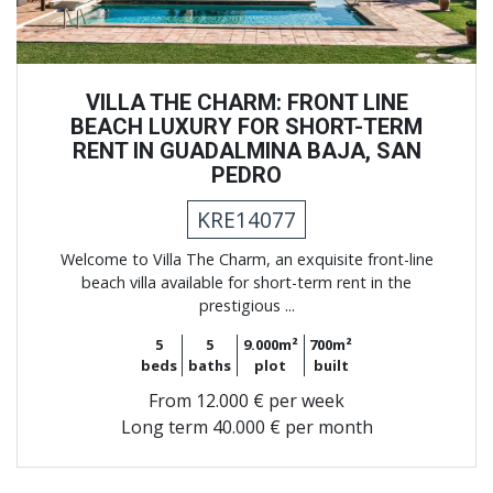
VILLA THE CHARM: FRONT LINE
BEACH LUXURY FOR SHORT-TERM
RENT IN GUADALMINA BAJA, SAN
PEDRO
KRE14077
Welcome to Villa The Charm, an exquisite front-line
beach villa available for short-term rent in the
prestigious ...
5
5
9.000m²
700m²
beds
baths
plot
built
From
12.000 € per week
Long term
40.000 € per month