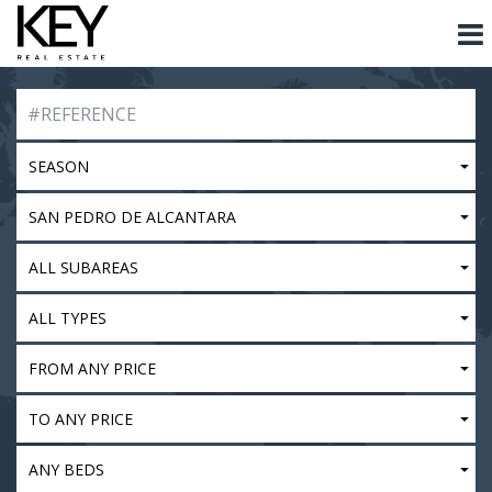
SEASON
SAN PEDRO DE ALCANTARA
ALL SUBAREAS
ALL TYPES
FROM ANY PRICE
TO ANY PRICE
ANY BEDS