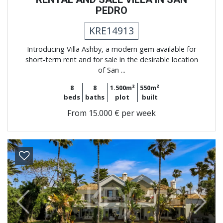
PEDRO
KRE14913
Introducing Villa Ashby, a modern gem available for
short-term rent and for sale in the desirable location
of San ...
8
8
1.500m²
550m²
beds
baths
plot
built
From
15.000 € per week
Previous
Next