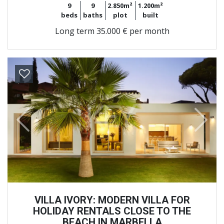
9
9
2.850m²
1.200m²
beds
baths
plot
built
Long term
35.000 € per month
Previous
Next
VILLA IVORY: MODERN VILLA FOR
HOLIDAY RENTALS CLOSE TO THE
BEACH IN MARBELLA