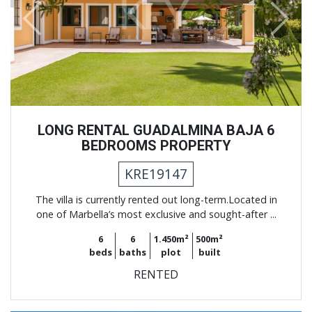
Previous
Next
LONG RENTAL GUADALMINA BAJA 6
BEDROOMS PROPERTY
KRE19147
The villa is currently rented out long-term.Located in
one of Marbella’s most exclusive and sought-after ...
6
6
1.450m²
500m²
beds
baths
plot
built
RENTED