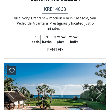
KRE14068
Villa Ivory: Brand new modern villa in Casasola, San
Pedro de Alcantara. Prestigiously located just 5
minutes ...
3
3
1.200m²
250m²
beds
baths
plot
built
RENTED
Previous
Next