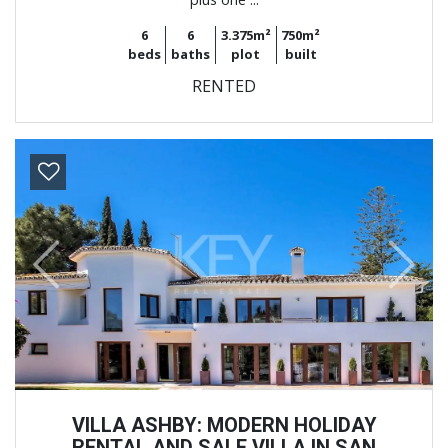
6
6
3.375m²
750m²
beds
baths
plot
built
RENTED
Previous
Next
VILLA ASHBY: MODERN HOLIDAY
RENTAL AND SALE VILLA IN SAN