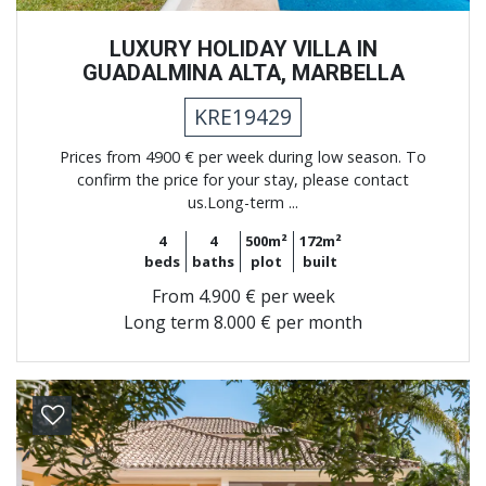
LUXURY HOLIDAY VILLA IN
GUADALMINA ALTA, MARBELLA
KRE19429
Prices from 4900 € per week during low season. To
confirm the price for your stay, please contact
us.Long-term ...
4
4
500m²
172m²
beds
baths
plot
built
From
4.900 € per week
Long term
8.000 € per month