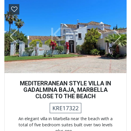
Previous
Next
MEDITERRANEAN STYLE VILLA IN
GADALMINA BAJA, MARBELLA
CLOSE TO THE BEACH
KRE17322
An elegant villa in Marbella near the beach with a
total of five bedroom suites built over two levels
plus one ...