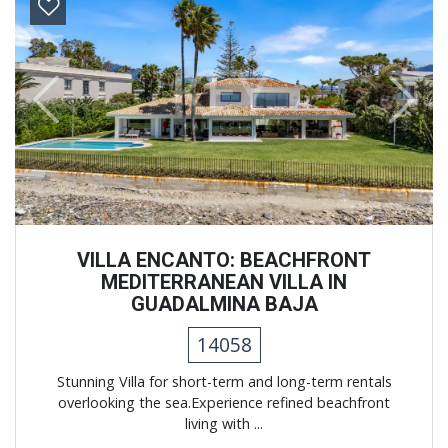
Previous
Next
VILLA ENCANTO: BEACHFRONT
MEDITERRANEAN VILLA IN
GUADALMINA BAJA
14058
Stunning Villa for short-term and long-term rentals
overlooking the sea.Experience refined beachfront
living with ...