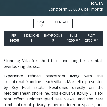
BAJA
Long term
35.000 € per month
SAVE
CONTACT
REF.
BEDROOMS
BATHROOMS
BUILT
PLOT
14058
9
9
1200 M²
2850 M²
Stunning Villa for short-term and long-term rentals
overlooking the sea.
Experience refined beachfront living with this
exceptional frontline beach villa in Marbella, presented
by Key Real Estate. Positioned directly on the
Mediterranean shoreline, this exclusive luxury villa for
rent offers uninterrupted sea views, and the rare
combination of privacy, generous interior spaces, and