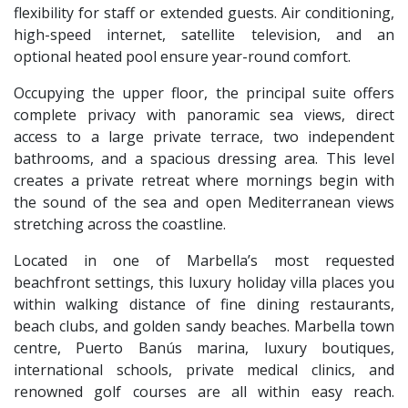
flexibility for staff or extended guests. Air conditioning,
high-speed internet, satellite television, and an
optional heated pool ensure year-round comfort.
Occupying the upper floor, the principal suite offers
complete privacy with panoramic sea views, direct
access to a large private terrace, two independent
bathrooms, and a spacious dressing area. This level
creates a private retreat where mornings begin with
the sound of the sea and open Mediterranean views
stretching across the coastline.
Located in one of Marbella’s most requested
beachfront settings, this luxury holiday villa places you
within walking distance of fine dining restaurants,
beach clubs, and golden sandy beaches. Marbella town
centre, Puerto Banús marina, luxury boutiques,
international schools, private medical clinics, and
renowned golf courses are all within easy reach.