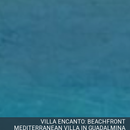
VILLA ENCANTO: BEACHFRONT
MEDITERRANEAN VILLA IN GUADALMINA