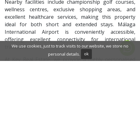
Nearby facilities include championship golf courses,
wellness centres, exclusive shopping areas, and
excellent healthcare services, making this property
ideal for both short and extended stays. Málaga
International Airport is conveniently accessible,
offering excellent connectivity for international
We use cookies, just to track visits to our website, we store no
travellers.
personal details.
ok
At Key Real Estate, we provide a highly personalised
property consultancy service for discerning
international clients searching for luxury real estate in
Marbella and across the Costa del Sol. Our dedicated
one-to-one approach, local market expertise, and
carefully selected portfolio ensure every client benefits
from tailored guidance before, during, and after their
property experience. This villa represents an
outstanding opportunity to enjoy beachfront living in
Marbella with the trusted support of Key Real Estate.