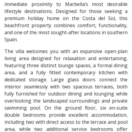
immediate proximity to Marbella’s most desirable
lifestyle destinations. Designed for those seeking a
premium holiday home on the Costa del Sol, this
beachfront property combines comfort, functionality,
and one of the most sought-after locations in southern
Spain.
The villa welcomes you with an expansive open-plan
living area designed for relaxation and entertaining,
featuring three distinct lounge spaces, a formal dining
area, and a fully fitted contemporary kitchen with
dedicated storage. Large glass doors connect the
interior seamlessly with two spacious terraces, both
fully furnished for outdoor dining and lounging while
overlooking the landscaped surroundings and private
swimming pool. On the ground floor, six en-suite
double bedrooms provide excellent accommodation,
including two with direct access to the terrace and pool
area, while two additional service bedrooms offer