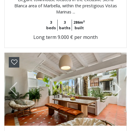
Blanca area of Marbella, within the prestigious Vistas
Marinas ...
3
3
286m²
beds
baths
built
Long term
9.000 € per month
Previous
Next