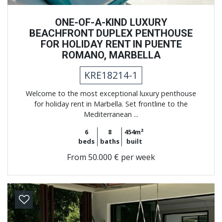
ONE-OF-A-KIND LUXURY
BEACHFRONT DUPLEX PENTHOUSE
FOR HOLIDAY RENT IN PUENTE
ROMANO, MARBELLA
KRE18214-1
Welcome to the most exceptional luxury penthouse
for holiday rent in Marbella. Set frontline to the
Mediterranean ...
6
8
454m²
beds
baths
built
From
50.000 € per week