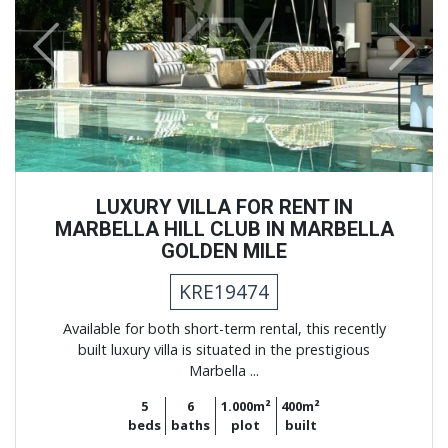
Previous
Next
LUXURY VILLA FOR RENT IN
MARBELLA HILL CLUB IN MARBELLA
GOLDEN MILE
KRE19474
Available for both short-term rental, this recently
built luxury villa is situated in the prestigious
Marbella ...
5
6
1.000m²
400m²
beds
baths
plot
built