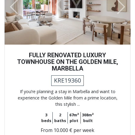
Previous
Next
FULLY RENOVATED LUXURY
TOWNHOUSE ON THE GOLDEN MILE,
MARBELLA
KRE19360
If you’re planning a stay in Marbella and want to
experience the Golden Mile from a prime location,
this stylish ...
3
2
67m²
308m²
beds
baths
plot
built
From
10.000 € per week