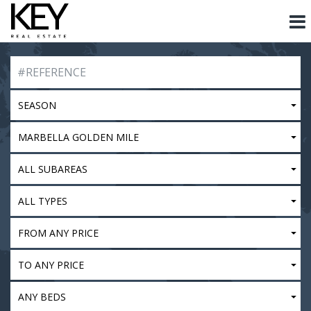
SEASON
MARBELLA GOLDEN MILE
ALL SUBAREAS
ALL TYPES
FROM ANY PRICE
TO ANY PRICE
ANY BEDS