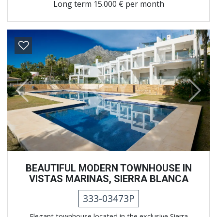
Long term
15.000 € per month
Previous
Next
BEAUTIFUL MODERN TOWNHOUSE IN
VISTAS MARINAS, SIERRA BLANCA
333-03473P
Elegant townhouse located in the exclusive Sierra