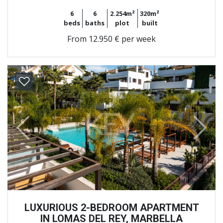
6
6
2.254m²
320m²
beds
baths
plot
built
From
12.950 € per week
Previous
Next
LUXURIOUS 2-BEDROOM APARTMENT
IN LOMAS DEL REY, MARBELLA