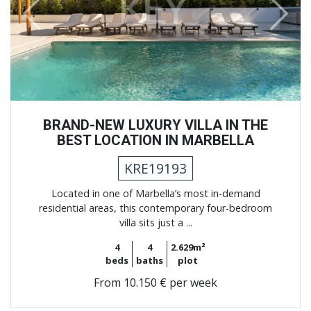
Previous
Next
BRAND-NEW LUXURY VILLA IN THE
BEST LOCATION IN MARBELLA
KRE19193
Located in one of Marbella’s most in-demand
residential areas, this contemporary four-bedroom
villa sits just a ...
4
4
2.629m²
beds
baths
plot
From
10.150 € per week