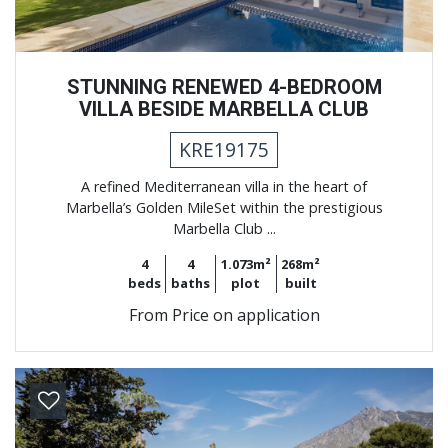
STUNNING RENEWED 4-BEDROOM
VILLA BESIDE MARBELLA CLUB
KRE19175
A refined Mediterranean villa in the heart of
Marbella’s Golden MileSet within the prestigious
Marbella Club ...
4
4
1.073m²
268m²
beds
baths
plot
built
From
Price on application