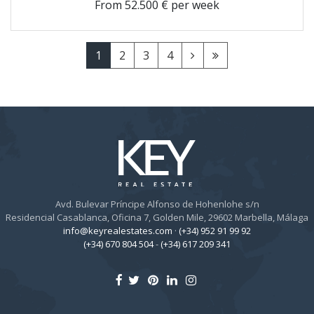
From
52.500 € per week
1
2
3
4
Avd. Bulevar Príncipe Alfonso de Hohenlohe s/n
Residencial Casablanca, Oficina 7, Golden Mile, 29602 Marbella, Málaga
info@keyrealestates.com
·
(+34) 952 91 99 92
(+34) 670 804 504
-
(+34) 617 209 341