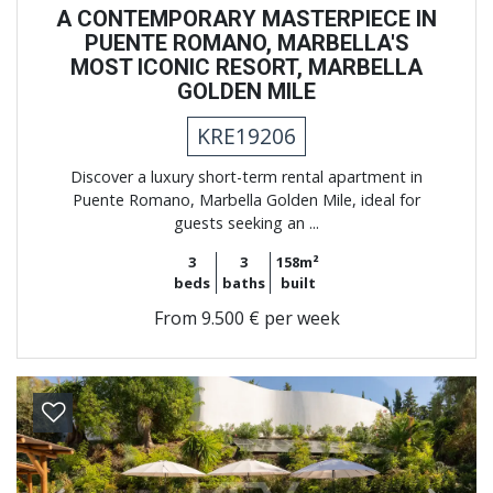
A CONTEMPORARY MASTERPIECE IN
PUENTE ROMANO, MARBELLA'S
MOST ICONIC RESORT, MARBELLA
GOLDEN MILE
KRE19206
Discover a luxury short-term rental apartment in
Puente Romano, Marbella Golden Mile, ideal for
guests seeking an ...
3
3
158m²
beds
baths
built
From
9.500 € per week