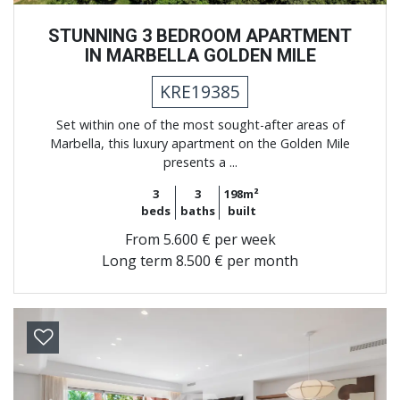
STUNNING 3 BEDROOM APARTMENT
IN MARBELLA GOLDEN MILE
KRE19385
Set within one of the most sought-after areas of
Marbella, this luxury apartment on the Golden Mile
presents a ...
3
3
198m²
beds
baths
built
From
5.600 € per week
Long term
8.500 € per month