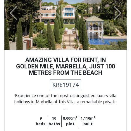
Previous
Next
AMAZING VILLA FOR RENT, IN
GOLDEN MILE, MARBELLA, JUST 100
METRES FROM THE BEACH
KRE19174
Experience one of the most distinguished luxury villa
holidays in Marbella at this Villa, a remarkable private
...
9
10
8.000m²
1.110m²
beds
baths
plot
built