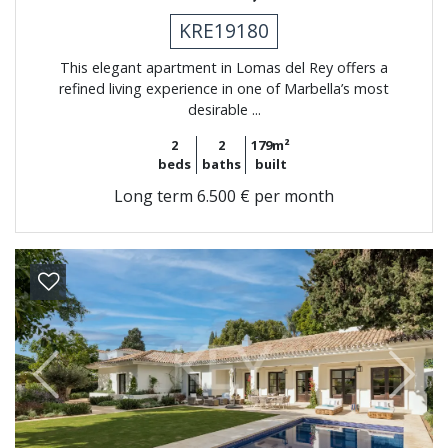
KRE19180
This elegant apartment in Lomas del Rey offers a
refined living experience in one of Marbella’s most
desirable ...
2
2
179m²
beds
baths
built
Long term
6.500 € per month
Previous
Next