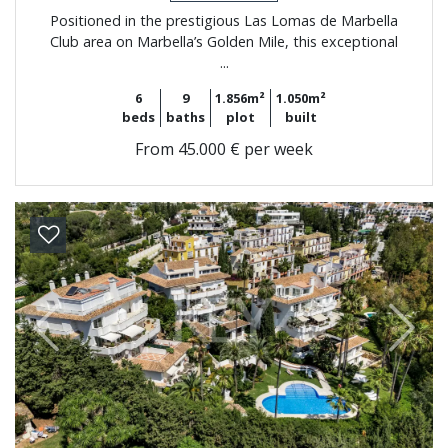
Positioned in the prestigious Las Lomas de Marbella
Club area on Marbella’s Golden Mile, this exceptional
...
6
9
1.856m²
1.050m²
beds
baths
plot
built
From
45.000 € per week
Previous
Next