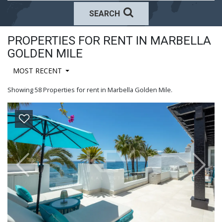
SEARCH
PROPERTIES FOR RENT IN MARBELLA
GOLDEN MILE
MOST RECENT
Showing 58 Properties for rent in Marbella Golden Mile.
Previous
Next