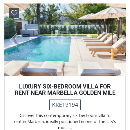
Previous
Next
LUXURY SIX-BEDROOM VILLA FOR
RENT NEAR MARBELLA GOLDEN MILE
KRE19194
Discover this contemporary six-bedroom villa for
rent in Marbella, ideally positioned in one of the city's
most ...