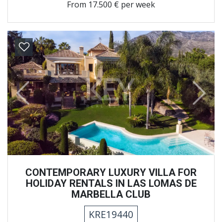
From
17.500 € per week
Previous
Next
CONTEMPORARY LUXURY VILLA FOR
HOLIDAY RENTALS IN LAS LOMAS DE
MARBELLA CLUB
KRE19440