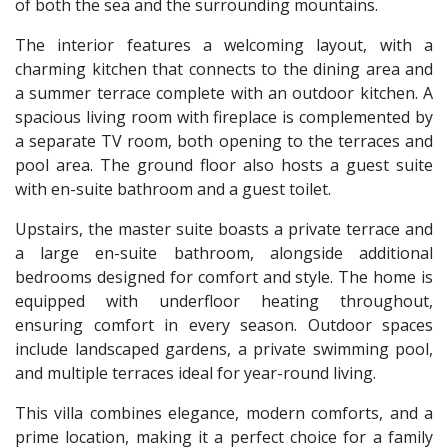
of both the sea and the surrounding mountains.
The interior features a welcoming layout, with a
charming kitchen that connects to the dining area and
a summer terrace complete with an outdoor kitchen. A
spacious living room with fireplace is complemented by
a separate TV room, both opening to the terraces and
pool area. The ground floor also hosts a guest suite
with en-suite bathroom and a guest toilet.
Upstairs, the master suite boasts a private terrace and
a large en-suite bathroom, alongside additional
bedrooms designed for comfort and style. The home is
equipped with underfloor heating throughout,
ensuring comfort in every season. Outdoor spaces
include landscaped gardens, a private swimming pool,
and multiple terraces ideal for year-round living.
This villa combines elegance, modern comforts, and a
prime location, making it a perfect choice for a family