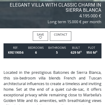
ELEGANT VILLA WITH CLASSIC CHARM IN
SIERRA BLANCA
4.195.000 €
Long term
15.000 € per month
SAVE
CONTACT
REF.
BEDROOMS
BATHROOMS
BUILT
PLOT
KRE19056
6
5
629 M²
950 M²
Located in the prestigious Balcones de Sierra Blanca,
this six-bedroom villa blends French and Tuscan
architectural influences to create a timeless and inviting
home. Set at the end of a quiet cul-de-sac, it offers
exceptional privacy while remaining close to Marbella’s
Golden Mile and its amenities, with breathtaking views