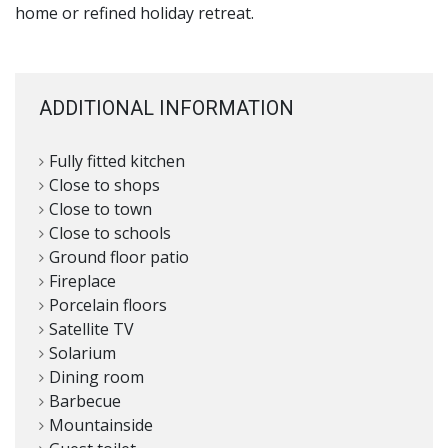
home or refined holiday retreat.
ADDITIONAL INFORMATION
Fully fitted kitchen
Close to shops
Close to town
Close to schools
Ground floor patio
Fireplace
Porcelain floors
Satellite TV
Solarium
Dining room
Barbecue
Mountainside