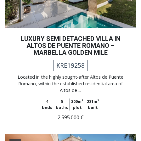
LUXURY SEMI DETACHED VILLA IN
ALTOS DE PUENTE ROMANO –
MARBELLA GOLDEN MILE
KRE19258
Located in the highly sought-after Altos de Puente
Romano, within the established residential area of
Altos de ...
4
5
300m²
281m²
beds
baths
plot
built
2.595.000 €