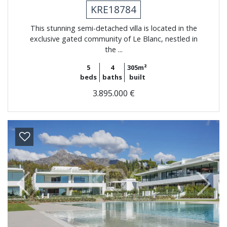
KRE18784
This stunning semi-detached villa is located in the
exclusive gated community of Le Blanc, nestled in
the ...
5
4
305m²
beds
baths
built
3.895.000 €
Previous
Next