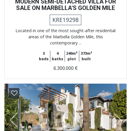
MODERN SEMI-DETACHED VILLA FOR
SALE ON MARBELLA'S GOLDEN MILE
KRE19298
Located in one of the most sought-after residential
areas of the Marbella Golden Mile, this
contemporary ...
3
4
240m²
373m²
beds
baths
plot
built
6.300.000 €
Previous
Next