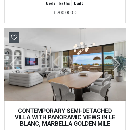
beds
baths
built
1.700.000 €
Previous
Next
CONTEMPORARY SEMI-DETACHED
VILLA WITH PANORAMIC VIEWS IN LE
BLANC, MARBELLA GOLDEN MILE