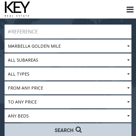
MARBELLA GOLDEN MILE
ALL SUBAREAS
ALL TYPES
FROM ANY PRICE
TO ANY PRICE
ANY BEDS
SEARCH