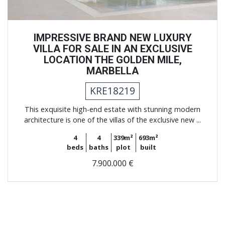
IMPRESSIVE BRAND NEW LUXURY
VILLA FOR SALE IN AN EXCLUSIVE
LOCATION THE GOLDEN MILE,
MARBELLA
KRE18219
This exquisite high-end estate with stunning modern
architecture is one of the villas of the exclusive new ...
4
4
339m²
693m²
beds
baths
plot
built
7.900.000 €