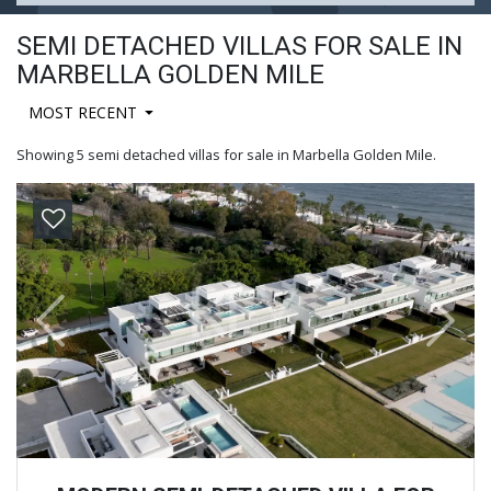
SEMI DETACHED VILLAS FOR SALE IN
MARBELLA GOLDEN MILE
MOST RECENT
Showing 5 semi detached villas for sale in Marbella Golden Mile.
Previous
Next