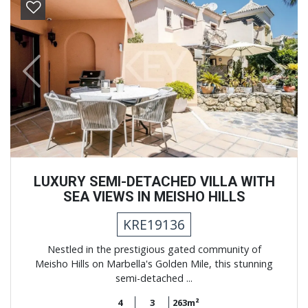
Previous
Next
LUXURY SEMI-DETACHED VILLA WITH
SEA VIEWS IN MEISHO HILLS
KRE19136
Nestled in the prestigious gated community of
Meisho Hills on Marbella's Golden Mile, this stunning
semi-detached ...
4
3
263m²