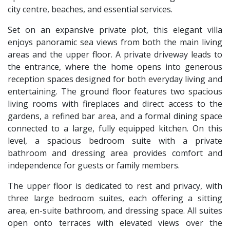
city centre, beaches, and essential services.
Set on an expansive private plot, this elegant villa
enjoys panoramic sea views from both the main living
areas and the upper floor. A private driveway leads to
the entrance, where the home opens into generous
reception spaces designed for both everyday living and
entertaining. The ground floor features two spacious
living rooms with fireplaces and direct access to the
gardens, a refined bar area, and a formal dining space
connected to a large, fully equipped kitchen. On this
level, a spacious bedroom suite with a private
bathroom and dressing area provides comfort and
independence for guests or family members.
The upper floor is dedicated to rest and privacy, with
three large bedroom suites, each offering a sitting
area, en-suite bathroom, and dressing space. All suites
open onto terraces with elevated views over the