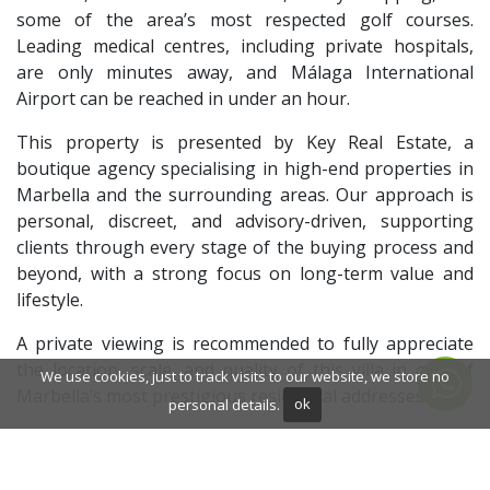
some of the area’s most respected golf courses.
Leading medical centres, including private hospitals,
are only minutes away, and Málaga International
Airport can be reached in under an hour.
This property is presented by Key Real Estate, a
boutique agency specialising in high-end properties in
Marbella and the surrounding areas. Our approach is
personal, discreet, and advisory-driven, supporting
clients through every stage of the buying process and
beyond, with a strong focus on long-term value and
lifestyle.
A private viewing is recommended to fully appreciate
the location, scale, and quality of this villa in one of
We use cookies, just to track visits to our website, we store no
Marbella’s most prestigious residential addresses.
personal details.
ok