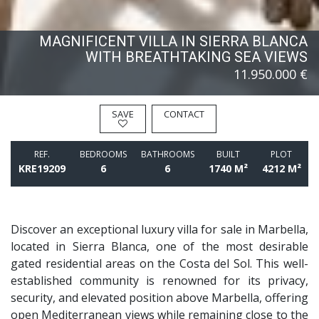
MAGNIFICENT VILLA IN SIERRA BLANCA
WITH BREATHTAKING SEA VIEWS
11.950.000 €
SAVE
CONTACT
REF.
BEDROOMS
BATHROOMS
BUILT
PLOT
KRE19209
6
6
1740 M²
4212 M²
Discover an exceptional luxury villa for sale in Marbella,
located in Sierra Blanca, one of the most desirable
gated residential areas on the Costa del Sol. This well-
established community is renowned for its privacy,
security, and elevated position above Marbella, offering
open Mediterranean views while remaining close to the