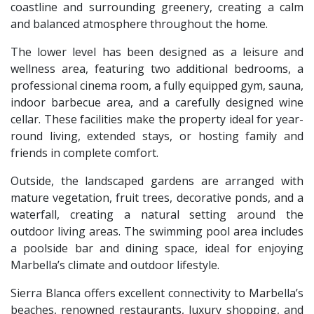
coastline and surrounding greenery, creating a calm
and balanced atmosphere throughout the home.
The lower level has been designed as a leisure and
wellness area, featuring two additional bedrooms, a
professional cinema room, a fully equipped gym, sauna,
indoor barbecue area, and a carefully designed wine
cellar. These facilities make the property ideal for year-
round living, extended stays, or hosting family and
friends in complete comfort.
Outside, the landscaped gardens are arranged with
mature vegetation, fruit trees, decorative ponds, and a
waterfall, creating a natural setting around the
outdoor living areas. The swimming pool area includes
a poolside bar and dining space, ideal for enjoying
Marbella’s climate and outdoor lifestyle.
Sierra Blanca offers excellent connectivity to Marbella’s
beaches, renowned restaurants, luxury shopping, and