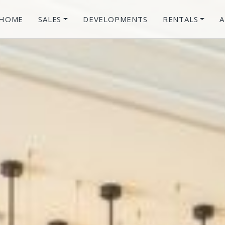
HOME
SALES
DEVELOPMENTS
RENTALS
A