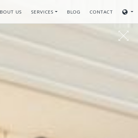
BOUT US
SERVICES
BLOG
CONTACT