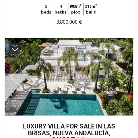
5
4
903m²
316m²
beds
baths
plot
built
3.800.000 €
Previous
Next
LUXURY VILLA FOR SALE IN LAS
BRISAS, NUEVA ANDALUCÍA,