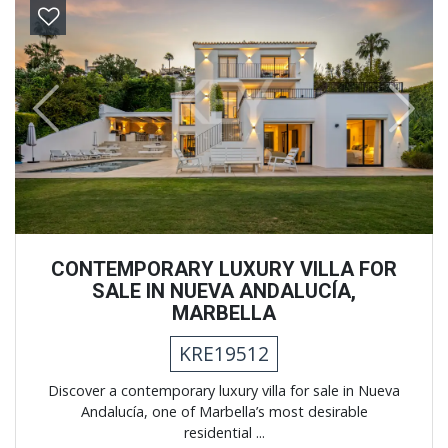
Previous
Next
CONTEMPORARY LUXURY VILLA FOR
SALE IN NUEVA ANDALUCÍA,
MARBELLA
KRE19512
Discover a contemporary luxury villa for sale in Nueva
Andalucía, one of Marbella’s most desirable
residential ...