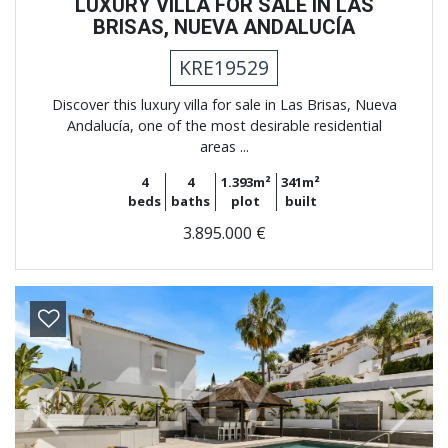
LUXURY VILLA FOR SALE IN LAS
BRISAS, NUEVA ANDALUCÍA
KRE19529
Discover this luxury villa for sale in Las Brisas, Nueva
Andalucía, one of the most desirable residential
areas ...
4
4
1.393m²
341m²
beds
baths
plot
built
3.895.000 €
Previous
Next