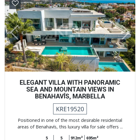
Previous
Next
ELEGANT VILLA WITH PANORAMIC
SEA AND MOUNTAIN VIEWS IN
BENAHAVÍS, MARBELLA
KRE19520
Positioned in one of the most desirable residential
areas of Benahavís, this luxury villa for sale offers ...
5
5
912m²
695m²