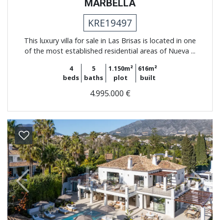
MARBELLA
KRE19497
This luxury villa for sale in Las Brisas is located in one
of the most established residential areas of Nueva ...
4
5
1.150m²
616m²
beds
baths
plot
built
4.995.000 €
Previous
Next