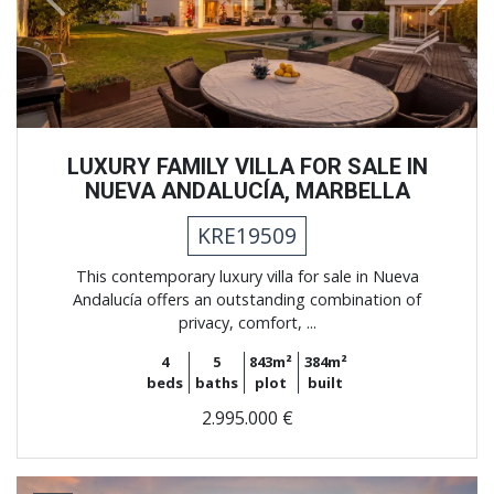
Previous
Next
LUXURY FAMILY VILLA FOR SALE IN
NUEVA ANDALUCÍA, MARBELLA
KRE19509
This contemporary luxury villa for sale in Nueva
Andalucía offers an outstanding combination of
privacy, comfort, ...
4
5
843m²
384m²
beds
baths
plot
built
2.995.000 €