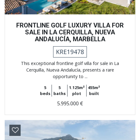
FRONTLINE GOLF LUXURY VILLA FOR
SALE IN LA CERQUILLA, NUEVA
ANDALUCÍA, MARBELLA
KRE19478
This exceptional frontline golf villa for sale in La
Cerquilla, Nueva Andalucía, presents a rare
opportunity to ...
5
5
1.125m²
455m²
beds
baths
plot
built
5.995.000 €