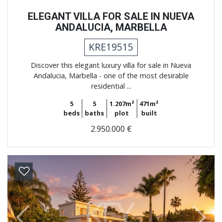
ELEGANT VILLA FOR SALE IN NUEVA
ANDALUCIA, MARBELLA
KRE19515
Discover this elegant luxury villa for sale in Nueva
Andalucia, Marbella - one of the most desirable
residential ...
5
5
1.207m²
471m²
beds
baths
plot
built
2.950.000 €