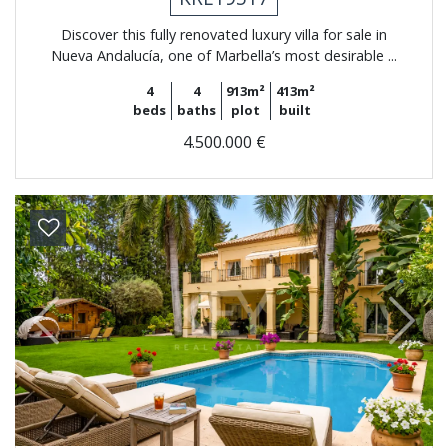
Discover this fully renovated luxury villa for sale in
Nueva Andalucía, one of Marbella’s most desirable ...
4
4
913m²
413m²
beds
baths
plot
built
4.500.000 €
Previous
Next