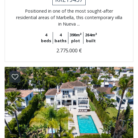
Positioned in one of the most sought-after
residential areas of Marbella, this contemporary villa
in Nueva ...
4
4
390m²
264m²
beds
baths
plot
built
2.775.000 €
Previous
Next