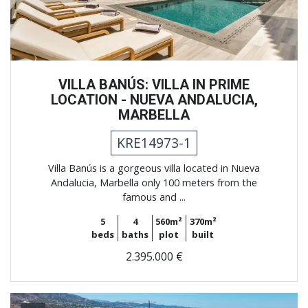
VILLA BANÚS: VILLA IN PRIME
LOCATION - NUEVA ANDALUCIA,
MARBELLA
KRE14973-1
Villa Banús is a gorgeous villa located in Nueva
Andalucia, Marbella only 100 meters from the
famous and ...
5
4
560m²
370m²
beds
baths
plot
built
2.395.000 €