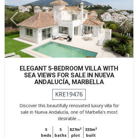
Previous
Next
ELEGANT 5-BEDROOM VILLA WITH
SEA VIEWS FOR SALE IN NUEVA
ANDALUCÍA, MARBELLA
KRE19476
Discover this beautifully renovated luxury villa for
sale in Nueva Andalucía, one of Marbella's most
desirable ...
5
5
827m²
333m²
beds
baths
plot
built