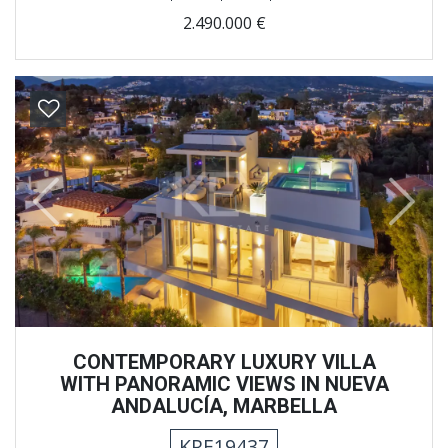
2.490.000 €
Previous
Next
CONTEMPORARY LUXURY VILLA
WITH PANORAMIC VIEWS IN NUEVA
ANDALUCÍA, MARBELLA
KRE19437