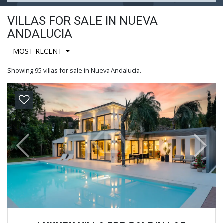
VILLAS FOR SALE IN NUEVA
ANDALUCIA
MOST RECENT
Showing 95 villas for sale in Nueva Andalucia.
Previous
Next