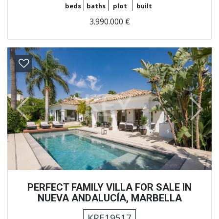
beds
baths
plot
built
3.990.000 €
Previous
Next
PERFECT FAMILY VILLA FOR SALE IN
NUEVA ANDALUCÍA, MARBELLA
KRE19517