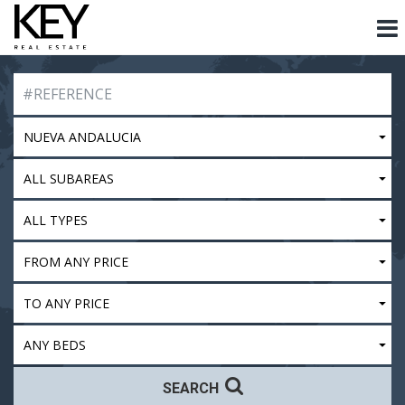
NUEVA ANDALUCIA
ALL SUBAREAS
ALL TYPES
FROM ANY PRICE
TO ANY PRICE
ANY BEDS
SEARCH