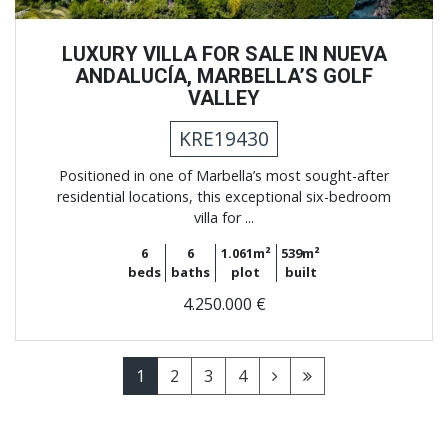
LUXURY VILLA FOR SALE IN NUEVA
ANDALUCÍA, MARBELLA’S GOLF
VALLEY
KRE19430
Positioned in one of Marbella’s most sought-after
residential locations, this exceptional six-bedroom
villa for ...
6
6
1.061m²
539m²
beds
baths
plot
built
4.250.000 €
1
2
3
4