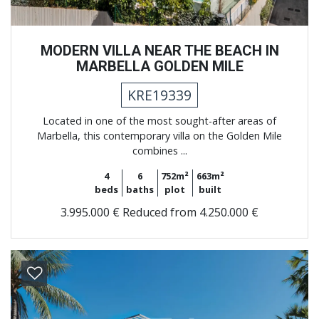
MODERN VILLA NEAR THE BEACH IN
MARBELLA GOLDEN MILE
KRE19339
Located in one of the most sought-after areas of
Marbella, this contemporary villa on the Golden Mile
combines ...
4
6
752m²
663m²
beds
baths
plot
built
3.995.000 €
Reduced from 4.250.000 €