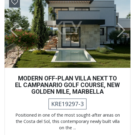
Previous
Next
MODERN OFF-PLAN VILLA NEXT TO
EL CAMPANARIO GOLF COURSE, NEW
GOLDEN MILE, MARBELLA
KRE19297-3
Positioned in one of the most sought-after areas on
the Costa del Sol, this contemporary newly built villa
on the ...