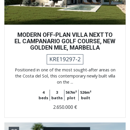
MODERN OFF-PLAN VILLA NEXT TO
EL CAMPANARIO GOLF COURSE, NEW
GOLDEN MILE, MARBELLA
KRE19297-2
Positioned in one of the most sought-after areas on
the Costa del Sol, this contemporary newly built villa
on the ...
4
3
567m²
526m²
beds
baths
plot
built
2.650.000 €