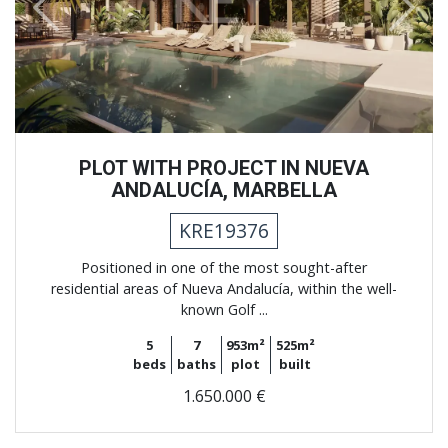
Previous
Next
PLOT WITH PROJECT IN NUEVA
ANDALUCÍA, MARBELLA
KRE19376
Positioned in one of the most sought-after
residential areas of Nueva Andalucía, within the well-
known Golf ...
5
7
953m²
525m²
beds
baths
plot
built
1.650.000 €