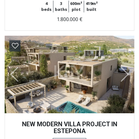
4
3
600m²
419m²
beds
baths
plot
built
1.800.000 €
Previous
Next
NEW MODERN VILLA PROJECT IN
ESTEPONA