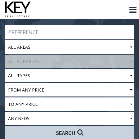
ALL AREAS
ALL SUBAREAS
ALL TYPES
FROM ANY PRICE
TO ANY PRICE
ANY BEDS
SEARCH