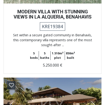
MODERN VILLA WITH STUNNING
VIEWS IN LA ALQUERIA, BENAHAVIS
KRE19384
Set within a secure gated community in Benahavís,
this contemporary villa represents one of the most
sought-after ...
5
5
1.510m²
850m²
beds
baths
plot
built
5.250.000 €