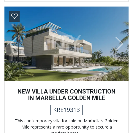
Previous
Next
NEW VILLA UNDER CONSTRUCTION
IN MARBELLA GOLDEN MILE
KRE19313
This contemporary villa for sale on Marbella’s Golden
Mile represents a rare opportunity to secure a