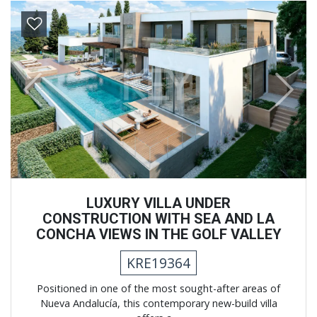
Previous
Next
LUXURY VILLA UNDER
CONSTRUCTION WITH SEA AND LA
CONCHA VIEWS IN THE GOLF VALLEY
KRE19364
Positioned in one of the most sought-after areas of
Nueva Andalucía, this contemporary new-build villa