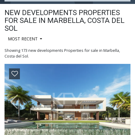
NEW DEVELOPMENTS PROPERTIES
FOR SALE IN MARBELLA, COSTA DEL
SOL
MOST RECENT
Showing 173 new developments Properties for sale in Marbella,
Costa del Sol.
Previous
Next