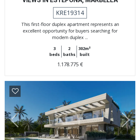
KRE19314
This first-floor duplex apartment represents an
excellent opportunity for buyers searching for
modern duplex ...
3
2
302m²
beds
baths
built
1.178.775 €
Previous
Next