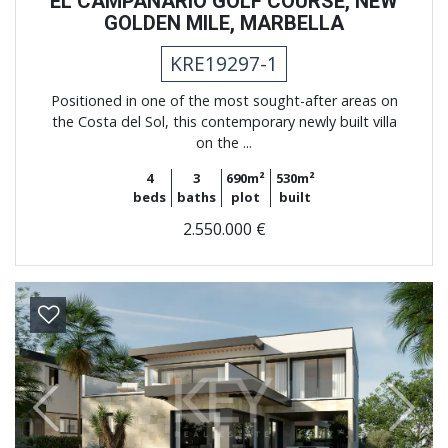
EL CAMPANARIO GOLF COURSE, NEW
GOLDEN MILE, MARBELLA
KRE19297-1
Positioned in one of the most sought-after areas on
the Costa del Sol, this contemporary newly built villa
on the ...
4
3
690m²
530m²
beds
baths
plot
built
2.550.000 €
Previous
Next