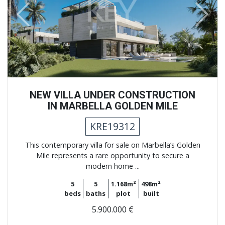
Previous
Next
NEW VILLA UNDER CONSTRUCTION
IN MARBELLA GOLDEN MILE
KRE19312
This contemporary villa for sale on Marbella’s Golden
Mile represents a rare opportunity to secure a
modern home ...
5
5
1.168m²
498m²
beds
baths
plot
built
5.900.000 €