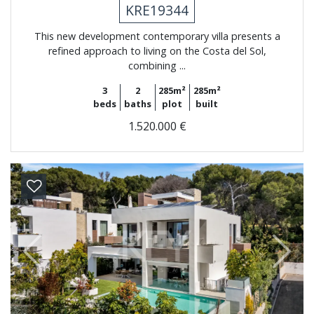
KRE19344
This new development contemporary villa presents a
refined approach to living on the Costa del Sol,
combining ...
3
2
285m²
285m²
beds
baths
plot
built
1.520.000 €
Previous
Next