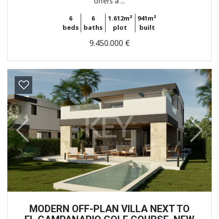
offers a ...
6
6
1.612m²
941m²
beds
baths
plot
built
9.450.000 €
Previous
Next
MODERN OFF-PLAN VILLA NEXT TO