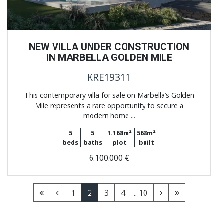
NEW VILLA UNDER CONSTRUCTION
IN MARBELLA GOLDEN MILE
KRE19311
This contemporary villa for sale on Marbella’s Golden
Mile represents a rare opportunity to secure a
modern home ...
5
5
1.168m²
568m²
beds
baths
plot
built
6.100.000 €
1
2
3
4
.. 10