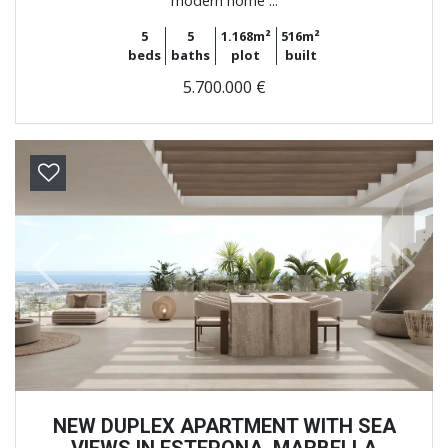
modern home ...
5
5
1.168m²
516m²
beds
baths
plot
built
5.700.000 €
Previous
Next
NEW DUPLEX APARTMENT WITH SEA
VIEWS IN ESTEPONA, MARBELLA