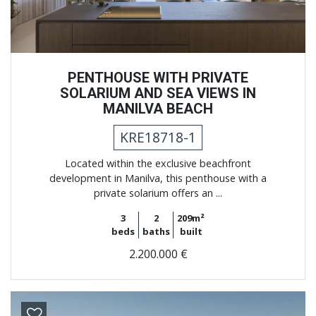
PENTHOUSE WITH PRIVATE
SOLARIUM AND SEA VIEWS IN
MANILVA BEACH
KRE18718-1
Located within the exclusive beachfront
development in Manilva, this penthouse with a
private solarium offers an ...
3
2
209m²
beds
baths
built
2.200.000 €