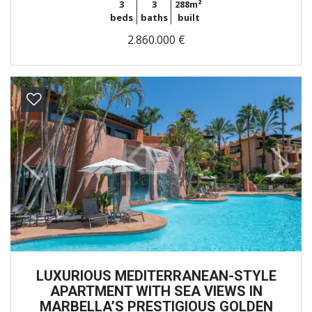
3
3
288m²
beds
baths
built
2.860.000 €
Previous
Next
LUXURIOUS MEDITERRANEAN-STYLE
APARTMENT WITH SEA VIEWS IN
MARBELLA’S PRESTIGIOUS GOLDEN