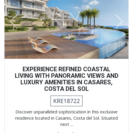
Previous
Next
EXPERIENCE REFINED COASTAL
LIVING WITH PANORAMIC VIEWS AND
LUXURY AMENITIES IN CASARES,
COSTA DEL SOL
KRE18722
Discover unparalleled sophistication in this exclusive
residence located in Casares, Costa del Sol. Situated
next ...