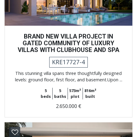
BRAND NEW VILLA PROJECT IN
GATED COMMUNITY OF LUXURY
VILLAS WITH CLUBHOUSE AND SPA
KRE17727-4
This stunning villa spans three thoughtfully designed
levels: ground floor, first floor, and basement.Upon ...
5
5
573m²
816m²
beds
baths
plot
built
2.650.000 €