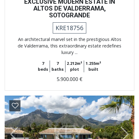
EXCLUSIVE MODERN ESTATE IN
ALTOS DE VALDERRAMA,
SOTOGRANDE
KRE18756
An architectural marvel set in the prestigious Altos
de Valderrama, this extraordinary estate redefines
luxury ...
7
7
2.212m²
1.255m²
beds
baths
plot
built
5.900.000 €
Previous
Next