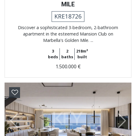
MILE
KRE18726
Discover a sophisticated 3-bedroom, 2-bathroom
apartment in the esteemed Mansion Club on
Marbella's Golden Mile. ...
3
2
218m²
beds
baths
built
1.500.000 €
Previous
Next