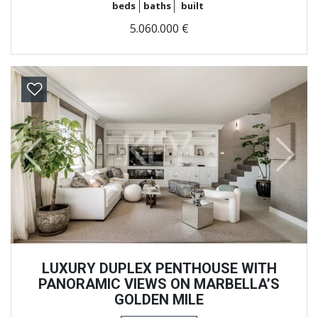
beds
baths
built
5.060.000 €
Previous
Next
LUXURY DUPLEX PENTHOUSE WITH
PANORAMIC VIEWS ON MARBELLA’S
GOLDEN MILE