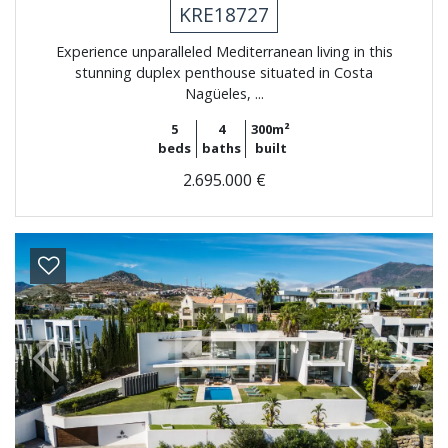
KRE18727
Experience unparalleled Mediterranean living in this
stunning duplex penthouse situated in Costa
Nagüeles, ...
5
4
300m²
beds
baths
built
2.695.000 €
Previous
Next