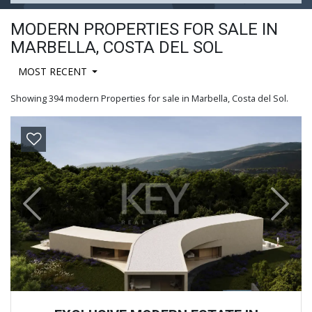
MODERN PROPERTIES FOR SALE IN
MARBELLA, COSTA DEL SOL
MOST RECENT
Showing 394 modern Properties for sale in Marbella, Costa del Sol.
Previous
Next