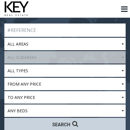
ALL AREAS
ALL SUBAREAS
ALL TYPES
FROM ANY PRICE
TO ANY PRICE
ANY BEDS
SEARCH