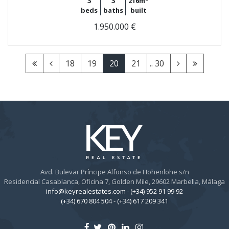
3
3
216m²
beds
baths
built
1.950.000 €
18
19
20
21
.. 30
Avd. Bulevar Príncipe Alfonso de Hohenlohe s/n
Residencial Casablanca, Oficina 7, Golden Mile, 29602 Marbella, Málaga
info@keyrealestates.com
·
(+34) 952 91 99 92
(+34) 670 804 504
-
(+34) 617 209 341