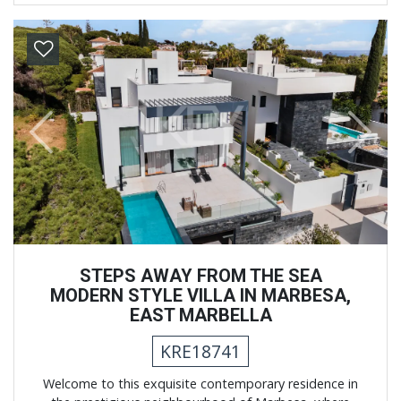
Previous
Next
STEPS AWAY FROM THE SEA
MODERN STYLE VILLA IN MARBESA,
EAST MARBELLA
KRE18741
Welcome to this exquisite contemporary residence in