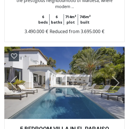
the prestigious neighbourhood of Marbesa, where
modern ...
6
6
714m²
745m²
beds
baths
plot
built
3.490.000 €
Reduced from 3.695.000 €
Previous
Next