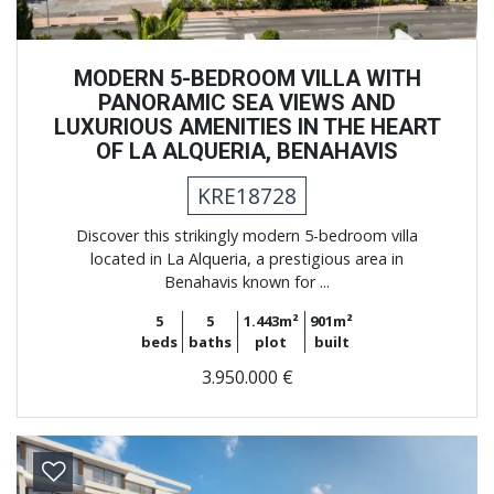
MODERN 5-BEDROOM VILLA WITH
PANORAMIC SEA VIEWS AND
LUXURIOUS AMENITIES IN THE HEART
OF LA ALQUERIA, BENAHAVIS
KRE18728
Discover this strikingly modern 5-bedroom villa
located in La Alqueria, a prestigious area in
Benahavis known for ...
5
5
1.443m²
901m²
beds
baths
plot
built
3.950.000 €