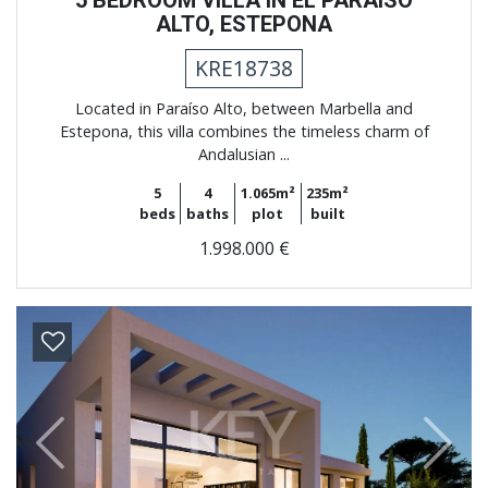
5 BEDROOM VILLA IN EL PARAISO
ALTO, ESTEPONA
KRE18738
Located in Paraíso Alto, between Marbella and
Estepona, this villa combines the timeless charm of
Andalusian ...
5
4
1.065m²
235m²
beds
baths
plot
built
1.998.000 €
Previous
Next