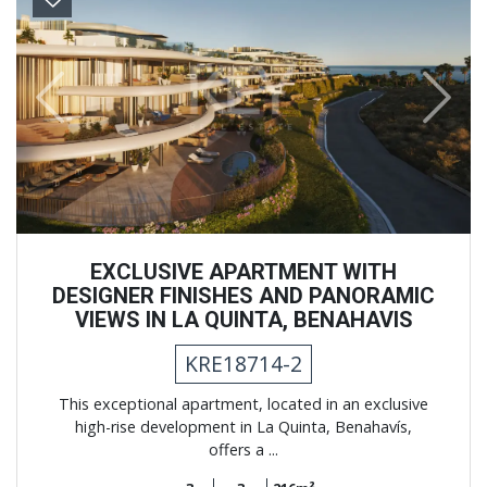
Previous
Next
EXCLUSIVE APARTMENT WITH
DESIGNER FINISHES AND PANORAMIC
VIEWS IN LA QUINTA, BENAHAVIS
KRE18714-2
This exceptional apartment, located in an exclusive
high-rise development in La Quinta, Benahavís,
offers a ...