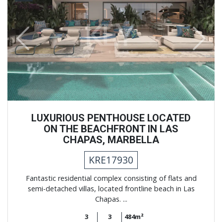
Previous
Next
LUXURIOUS PENTHOUSE LOCATED
ON THE BEACHFRONT IN LAS
CHAPAS, MARBELLA
KRE17930
Fantastic residential complex consisting of flats and
semi-detached villas, located frontline beach in Las
Chapas. ...
3
3
484m²