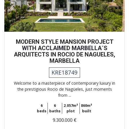
MODERN STYLE MANSION PROJECT
WITH ACCLAIMED MARBELLA´S
ARQUITECTS IN ROCIO DE NAGUELES,
MARBELLA
KRE18749
Welcome to a masterpiece of contemporary luxury in
the prestigious Rocio de Nagüeles, just moments
from ...
6
6
2.057m²
860m²
beds
baths
plot
built
9.300.000 €