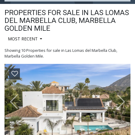
PROPERTIES FOR SALE IN LAS LOMAS
DEL MARBELLA CLUB, MARBELLA
GOLDEN MILE
MOST RECENT
Showing 10 Properties for sale in Las Lomas del Marbella Club,
Marbella Golden Mile.
Previous
Next