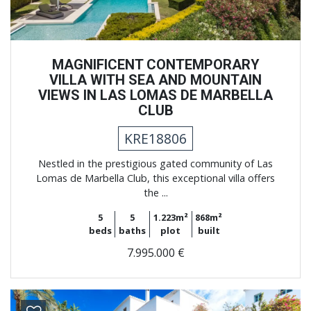
MAGNIFICENT CONTEMPORARY
VILLA WITH SEA AND MOUNTAIN
VIEWS IN LAS LOMAS DE MARBELLA
CLUB
KRE18806
Nestled in the prestigious gated community of Las
Lomas de Marbella Club, this exceptional villa offers
the ...
5
5
1.223m²
868m²
beds
baths
plot
built
7.995.000 €