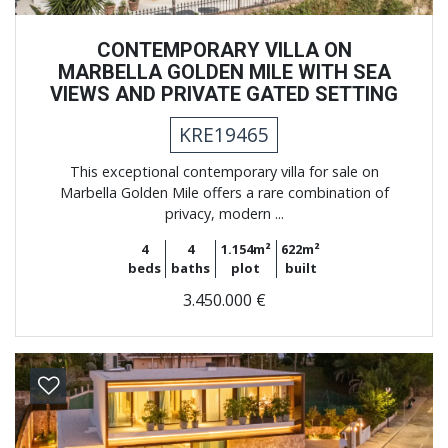
CONTEMPORARY VILLA ON
MARBELLA GOLDEN MILE WITH SEA
VIEWS AND PRIVATE GATED SETTING
KRE19465
This exceptional contemporary villa for sale on
Marbella Golden Mile offers a rare combination of
privacy, modern ...
4
4
1.154m²
622m²
beds
baths
plot
built
3.450.000 €