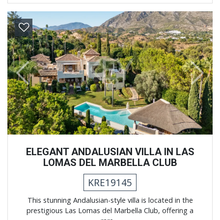
Previous
Next
ELEGANT ANDALUSIAN VILLA IN LAS
LOMAS DEL MARBELLA CLUB
KRE19145
This stunning Andalusian-style villa is located in the
prestigious Las Lomas del Marbella Club, offering a