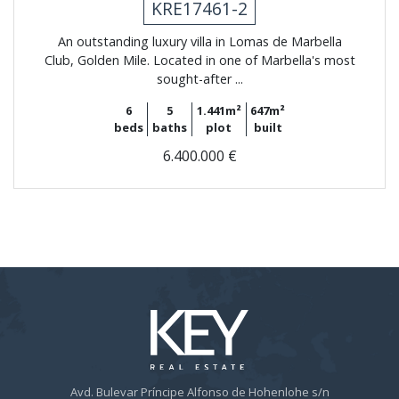
KRE17461-2
An outstanding luxury villa in Lomas de Marbella
Club, Golden Mile. Located in one of Marbella's most
sought-after ...
6
5
1.441m²
647m²
beds
baths
plot
built
6.400.000 €
Avd. Bulevar Príncipe Alfonso de Hohenlohe s/n