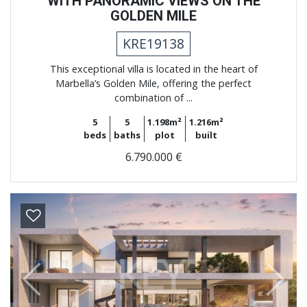
WITH PANORAMIC VIEWS ON THE
GOLDEN MILE
KRE19138
This exceptional villa is located in the heart of
Marbella’s Golden Mile, offering the perfect
combination of ...
5
5
1.198m²
1.216m²
beds
baths
plot
built
6.790.000 €
Previous
Next