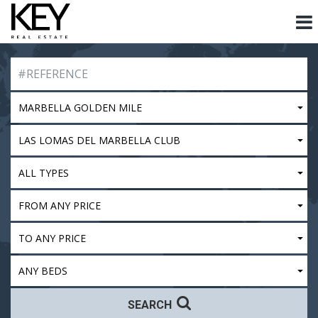
MARBELLA GOLDEN MILE
LAS LOMAS DEL MARBELLA CLUB
ALL TYPES
FROM ANY PRICE
TO ANY PRICE
ANY BEDS
SEARCH