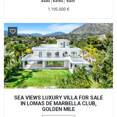
beds
baths
built
1.195.000 €
Previous
Next
SEA VIEWS LUXURY VILLA FOR SALE
IN LOMAS DE MARBELLA CLUB,
GOLDEN MILE