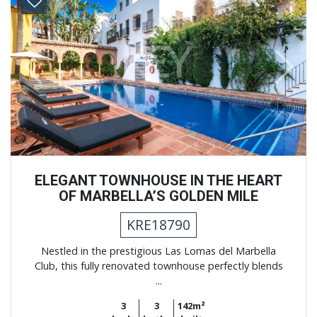
Previous
Next
ELEGANT TOWNHOUSE IN THE HEART
OF MARBELLA’S GOLDEN MILE
KRE18790
Nestled in the prestigious Las Lomas del Marbella
Club, this fully renovated townhouse perfectly blends
...
3
3
142m²