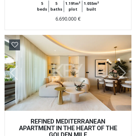
5
5
1.191m²
1.055m²
beds
baths
plot
built
6.690.000 €
Previous
Next
REFINED MEDITERRANEAN
APARTMENT IN THE HEART OF THE
GOLDEN MILE