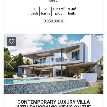
rare ...
6
7
1.811m²
712m²
beds
baths
plot
built
9.950.000 €
Previous
Next
CONTEMPORARY LUXURY VILLA