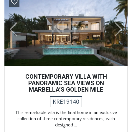
Previous
Next
CONTEMPORARY VILLA WITH
PANORAMIC SEA VIEWS ON
MARBELLA’S GOLDEN MILE
KRE19140
This remarkable villa is the final home in an exclusive
collection of three contemporary residences, each
designed ...