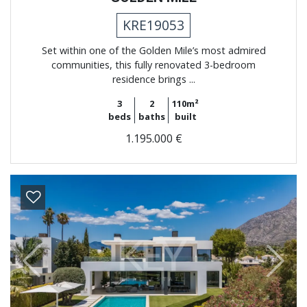
KRE19053
Set within one of the Golden Mile’s most admired
communities, this fully renovated 3-bedroom
residence brings ...
3
2
110m²
beds
baths
built
1.195.000 €
Previous
Next