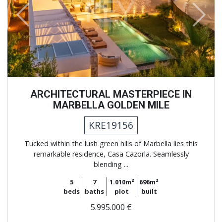
Previous
Next
ARCHITECTURAL MASTERPIECE IN
MARBELLA GOLDEN MILE
KRE19156
Tucked within the lush green hills of Marbella lies this
remarkable residence, Casa Cazorla. Seamlessly
blending ...
5
7
1.010m²
696m²
beds
baths
plot
built
5.995.000 €