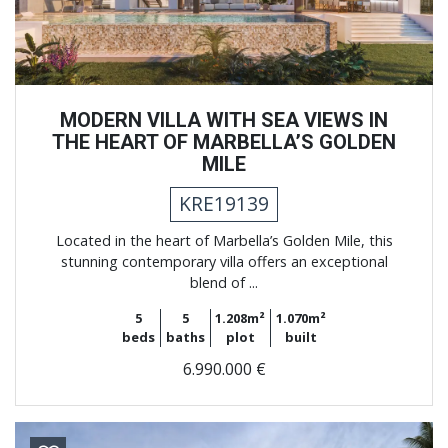
MODERN VILLA WITH SEA VIEWS IN
THE HEART OF MARBELLA’S GOLDEN
MILE
KRE19139
Located in the heart of Marbella’s Golden Mile, this
stunning contemporary villa offers an exceptional
blend of ...
5
5
1.208m²
1.070m²
beds
baths
plot
built
6.990.000 €