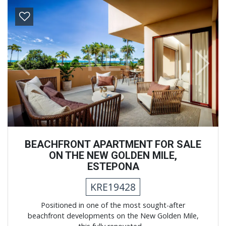
Previous
Next
BEACHFRONT APARTMENT FOR SALE
ON THE NEW GOLDEN MILE,
ESTEPONA
KRE19428
Positioned in one of the most sought-after
beachfront developments on the New Golden Mile,