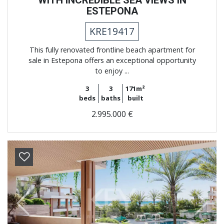
WITH INCREDIBLE SEA VIEWS IN
ESTEPONA
KRE19417
This fully renovated frontline beach apartment for
sale in Estepona offers an exceptional opportunity
to enjoy ...
3
3
171m²
beds
baths
built
2.995.000 €
Previous
Next