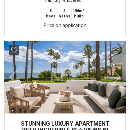
this fully renovated ...
3
2
156m²
beds
baths
built
Price on application
Previous
Next
STUNNING LUXURY APARTMENT