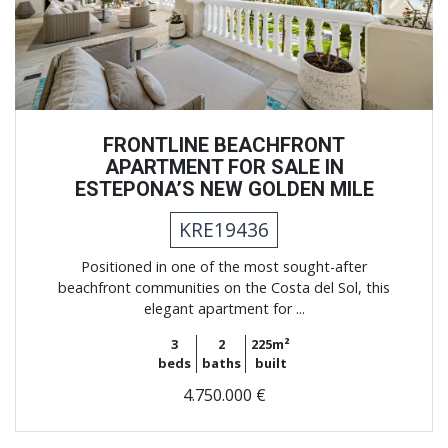
FRONTLINE BEACHFRONT
APARTMENT FOR SALE IN
ESTEPONA’S NEW GOLDEN MILE
KRE19436
Positioned in one of the most sought-after
beachfront communities on the Costa del Sol, this
elegant apartment for ...
3
2
225m²
beds
baths
built
4.750.000 €