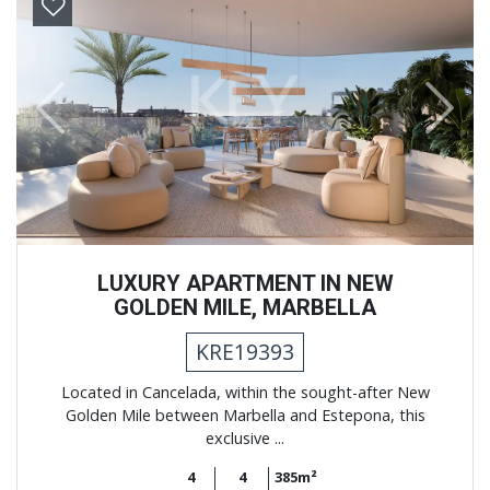
Previous
Next
LUXURY APARTMENT IN NEW
GOLDEN MILE, MARBELLA
KRE19393
Located in Cancelada, within the sought-after New
Golden Mile between Marbella and Estepona, this
exclusive ...
4
4
385m²