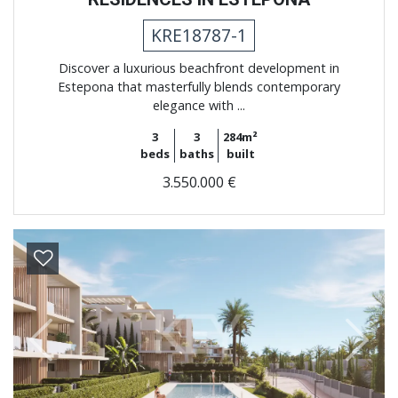
KRE18787-1
Discover a luxurious beachfront development in
Estepona that masterfully blends contemporary
elegance with ...
3
3
284m²
beds
baths
built
3.550.000 €
Previous
Next