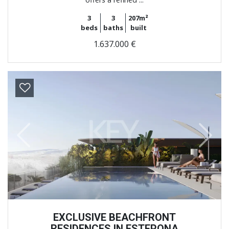
3
3
207m²
beds
baths
built
1.637.000 €
Previous
Next
EXCLUSIVE BEACHFRONT
RESIDENCES IN ESTEPONA