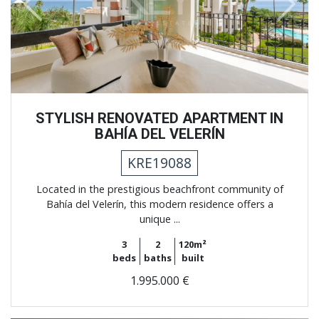
Previous
Next
STYLISH RENOVATED APARTMENT IN
BAHÍA DEL VELERÍN
KRE19088
Located in the prestigious beachfront community of
Bahía del Velerín, this modern residence offers a
unique ...
3
2
120m²
beds
baths
built
1.995.000 €