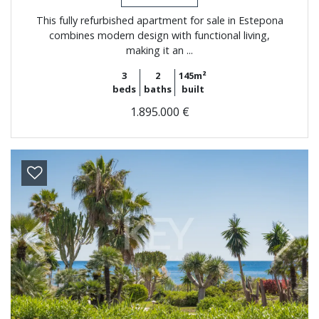
This fully refurbished apartment for sale in Estepona
combines modern design with functional living,
making it an ...
3
2
145m²
beds
baths
built
1.895.000 €
Previous
Next