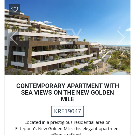
Previous
Next
CONTEMPORARY APARTMENT WITH
SEA VIEWS ON THE NEW GOLDEN
MILE
KRE19047
Located in a prestigious residential area on
Estepona’s New Golden Mile, this elegant apartment
offers a refined ...