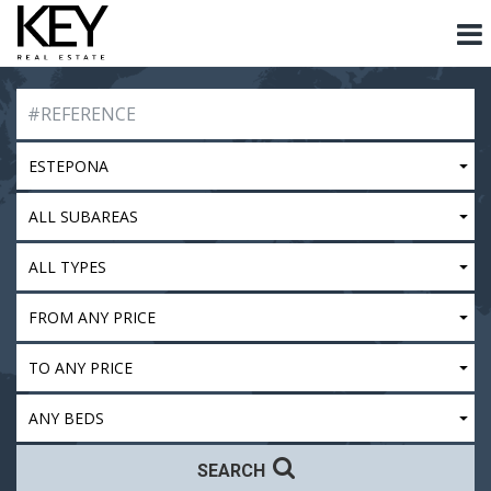
ESTEPONA
ALL SUBAREAS
ALL TYPES
FROM ANY PRICE
TO ANY PRICE
ANY BEDS
SEARCH