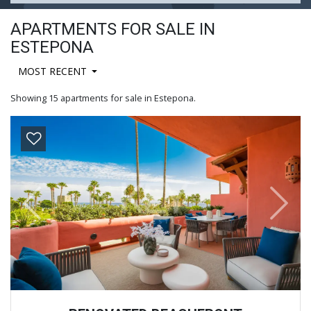
APARTMENTS FOR SALE IN
ESTEPONA
MOST RECENT
Showing 15 apartments for sale in Estepona.
Previous
Next