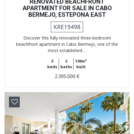
RENOVATED BEACHFRONT
APARTMENT FOR SALE IN CABO
BERMEJO, ESTEPONA EAST
KRE19498
Discover this fully renovated three-bedroom
beachfront apartment in Cabo Bermejo, one of the
most established ...
3
2
130m²
beds
baths
built
2.395.000 €
Previous
Next