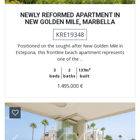
NEWLY REFORMED APARTMENT IN
NEW GOLDEN MILE, MARBELLA
KRE19348
Positioned on the sought-after New Golden Mile in
Estepona, this frontline beach apartment represents
one of the ...
3
2
137m²
beds
baths
built
1.495.000 €