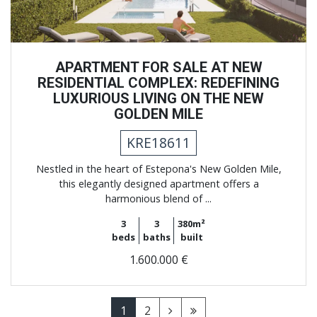
APARTMENT FOR SALE AT NEW
RESIDENTIAL COMPLEX: REDEFINING
LUXURIOUS LIVING ON THE NEW
GOLDEN MILE
KRE18611
Nestled in the heart of Estepona's New Golden Mile,
this elegantly designed apartment offers a
harmonious blend of ...
3
3
380m²
beds
baths
built
1.600.000 €
1
2