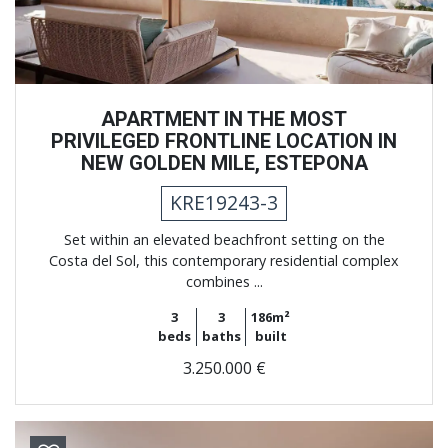
APARTMENT IN THE MOST
PRIVILEGED FRONTLINE LOCATION IN
NEW GOLDEN MILE, ESTEPONA
KRE19243-3
Set within an elevated beachfront setting on the
Costa del Sol, this contemporary residential complex
combines ...
3
3
186m²
beds
baths
built
3.250.000 €