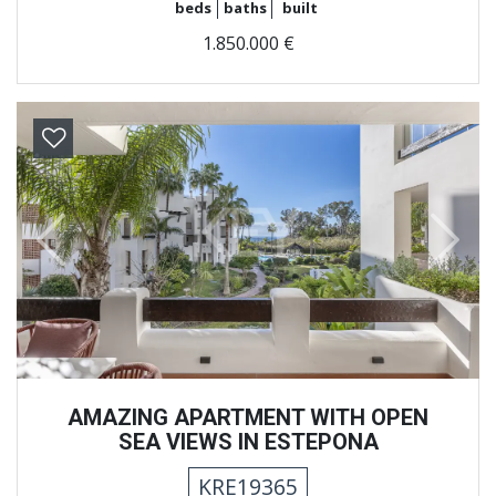
beds
baths
built
1.850.000 €
Previous
Next
AMAZING APARTMENT WITH OPEN
SEA VIEWS IN ESTEPONA
KRE19365