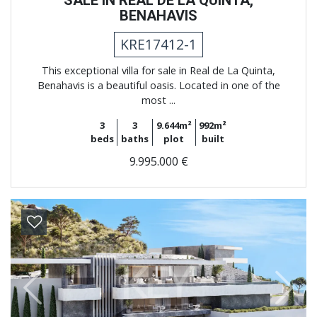
SALE IN REAL DE LA QUINTA,
BENAHAVIS
KRE17412-1
This exceptional villa for sale in Real de La Quinta,
Benahavis is a beautiful oasis. Located in one of the
most ...
3
3
9.644m²
992m²
beds
baths
plot
built
9.995.000 €
Previous
Next