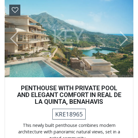
Previous
Next
PENTHOUSE WITH PRIVATE POOL
AND ELEGANT COMFORT IN REAL DE
LA QUINTA, BENAHAVIS
KRE18965
This newly built penthouse combines modern
architecture with panoramic natural views, set in a