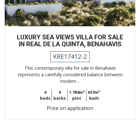
LUXURY SEA VIEWS VILLA FOR SALE
IN REAL DE LA QUINTA, BENAHAVIS
KRE17412-2
This contemporary villa for sale in Benahavís
represents a carefully considered balance between
modern ...
4
4
1.784m²
657m²
beds
baths
plot
built
Price on application