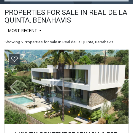
PROPERTIES FOR SALE IN REAL DE LA
QUINTA, BENAHAVIS
MOST RECENT
Showing 5 Properties for sale in Real de La Quinta, Benahavis.
Previous
Next