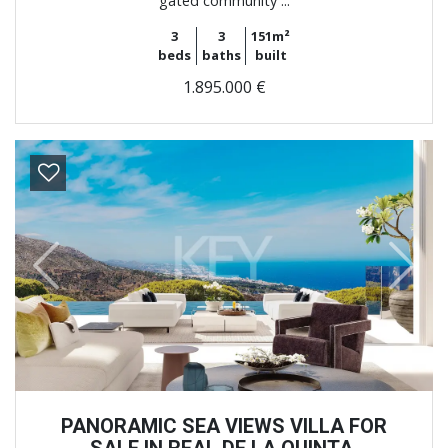
gated community ...
3
3
151m²
beds
baths
built
1.895.000 €
Previous
Next
PANORAMIC SEA VIEWS VILLA FOR