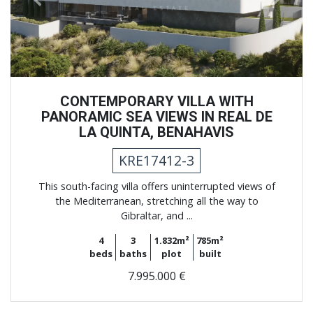
CONTEMPORARY VILLA WITH
PANORAMIC SEA VIEWS IN REAL DE
LA QUINTA, BENAHAVIS
KRE17412-3
This south-facing villa offers uninterrupted views of
the Mediterranean, stretching all the way to
Gibraltar, and ...
4
3
1.832m²
785m²
beds
baths
plot
built
7.995.000 €