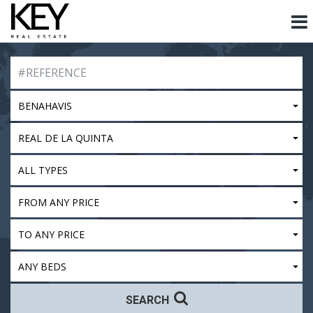
BENAHAVIS
REAL DE LA QUINTA
ALL TYPES
FROM ANY PRICE
TO ANY PRICE
ANY BEDS
SEARCH