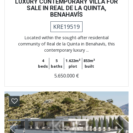
LUXURY CONTEMPORARY VILLA FOR
SALE IN REAL DE LA QUINTA,
BENAHAVÍS
KRE19519
Located within the sought-after residential
community of Real de la Quinta in Benahavís, this
contemporary luxury ...
4
5
1.622m²
853m²
beds
baths
plot
built
5.650.000 €
Previous
Next