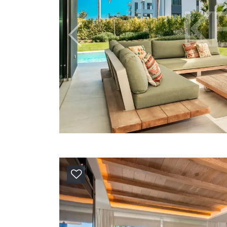
Previous