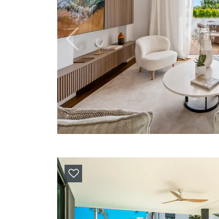
Previous