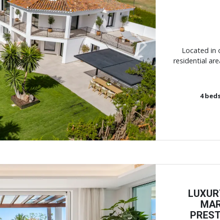
Next
Located in 
residential ar
4
bed
LUXUR
MAR
PREST