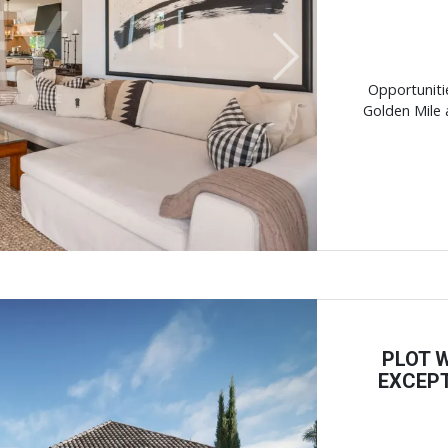
Next
Opportuniti
Golden Mile ar
PLOT 
EXCEPT