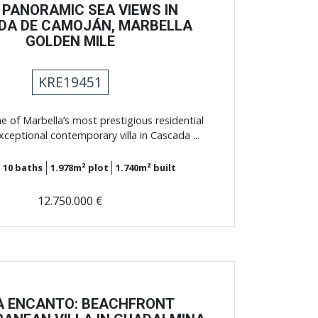
 PANORAMIC SEA VIEWS IN
DA DE CAMOJÁN, MARBELLA
GOLDEN MILE
KRE19451
e of Marbella’s most prestigious residential
exceptional contemporary villa in Cascada ...
10
baths
1.978m²
plot
1.740m²
built
12.750.000 €
A ENCANTO: BEACHFRONT