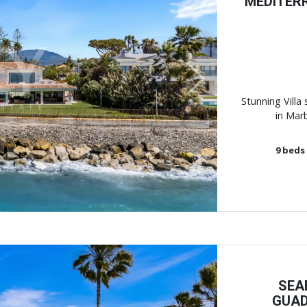
MEDITER
Next
Stunning Villa 
in Marb
9
beds
SEA
GUAD