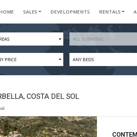
HOME
SALES
DEVELOPMENTS
RENTALS
A
REAS
ALL SUBAREAS
Y PRICE
ANY BEDS
RBELLA, COSTA DEL SOL
ol.
CONTEM