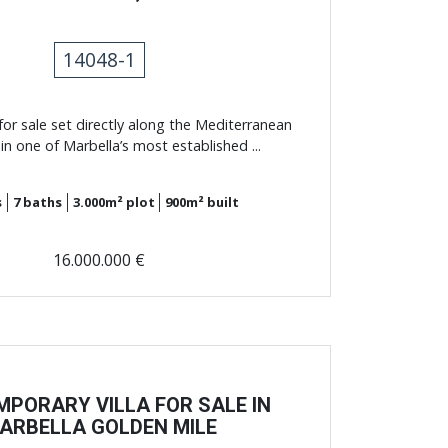
14048-1
for sale set directly along the Mediterranean
 in one of Marbella’s most established ...
s
7
baths
3.000m²
plot
900m²
built
16.000.000 €
PORARY VILLA FOR SALE IN
ARBELLA GOLDEN MILE