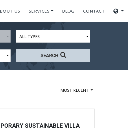
BOUT US
SERVICES
BLOG
CONTACT
ALL TYPES
SEARCH
MOST RECENT
PORARY SUSTAINABLE VILLA