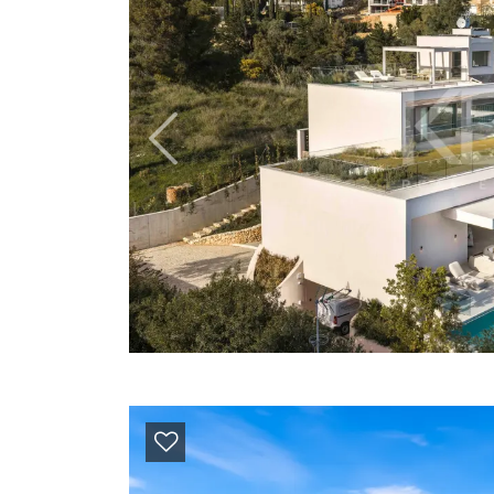
Previous