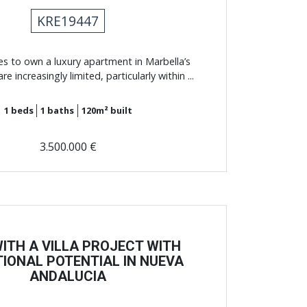
KRE19447
es to own a luxury apartment in Marbella’s
e increasingly limited, particularly within ...
1
beds
1
baths
120m²
built
3.500.000 €
WITH A VILLA PROJECT WITH
IONAL POTENTIAL IN NUEVA
ANDALUCIA