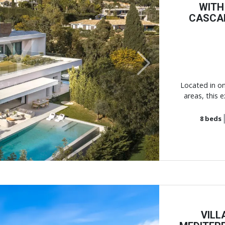
WITH
CASCA
Next
Located in on
areas, this 
8
beds
VILL