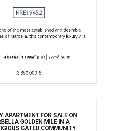
KRE19452
one of the most established and desirable
eas of Marbella, this contemporary luxury villa
...
s
4
baths
1.188m²
plot
277m²
built
3.850.000 €
Y APARTMENT FOR SALE ON
BELLA GOLDEN MILE IN A
IGIOUS GATED COMMUNITY