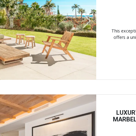
Next
This except
offers a un
LUXUR
MARBEL