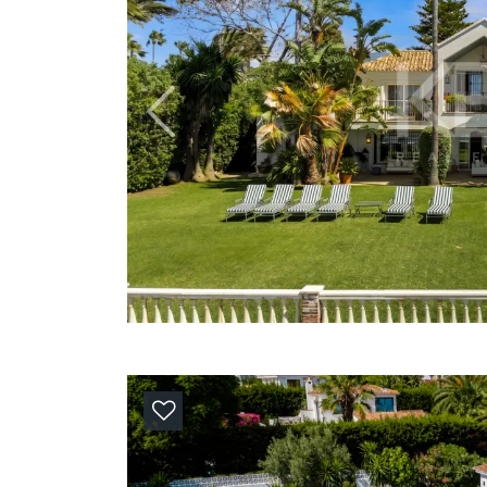
Previous