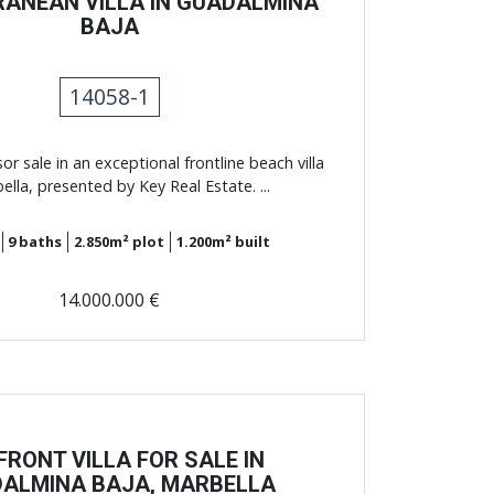
RANEAN VILLA IN GUADALMINA
BAJA
14058-1
sor sale in an exceptional frontline beach villa
ella, presented by Key Real Estate. ...
9
baths
2.850m²
plot
1.200m²
built
14.000.000 €
FRONT VILLA FOR SALE IN
ALMINA BAJA, MARBELLA