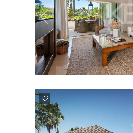
Previous