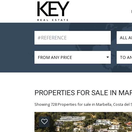
ALL A
FROM ANY PRICE
TO AN
PROPERTIES FOR SALE IN MA
Showing 728 Properties for sale in Marbella, Costa del S