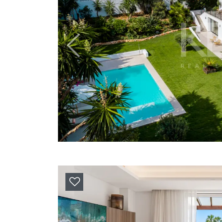
Previous