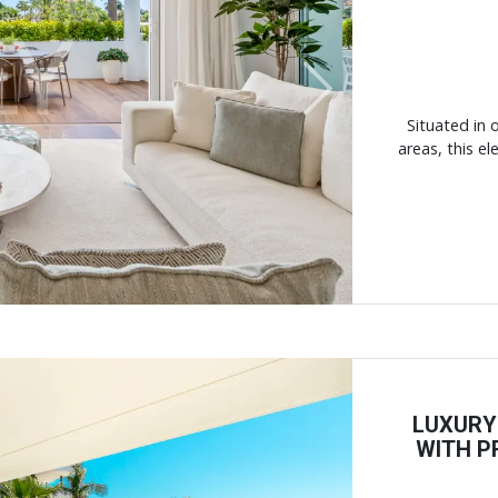
Next
Situated in 
areas, this e
LUXURY
WITH P