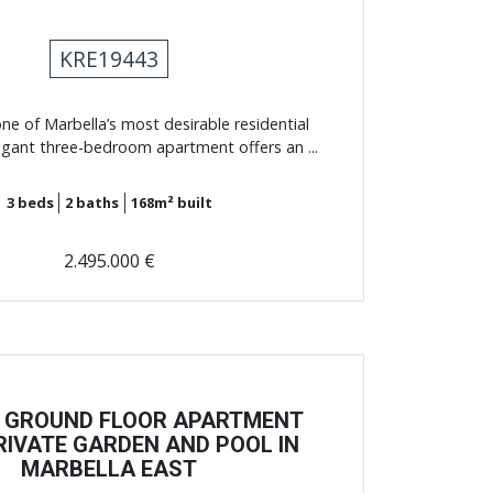
KRE19443
one of Marbella’s most desirable residential
legant three-bedroom apartment offers an ...
3
beds
2
baths
168m²
built
2.495.000 €
 GROUND FLOOR APARTMENT
RIVATE GARDEN AND POOL IN
MARBELLA EAST