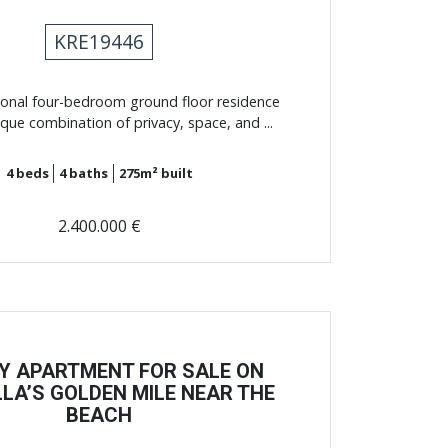
KRE19446
ional four-bedroom ground floor residence
ique combination of privacy, space, and ...
4
beds
4
baths
275m²
built
2.400.000 €
Y APARTMENT FOR SALE ON
LA’S GOLDEN MILE NEAR THE
BEACH