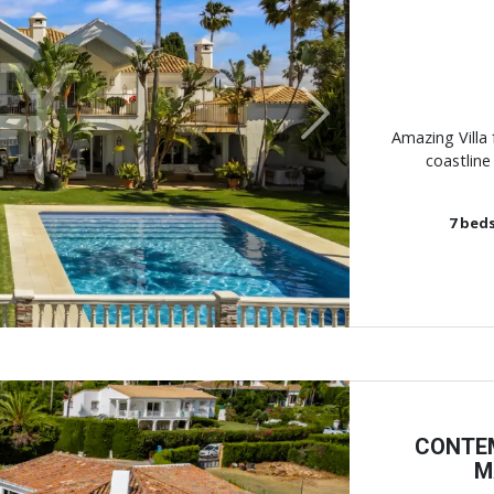
Next
Amazing Villa 
coastline
7
bed
CONTEM
M