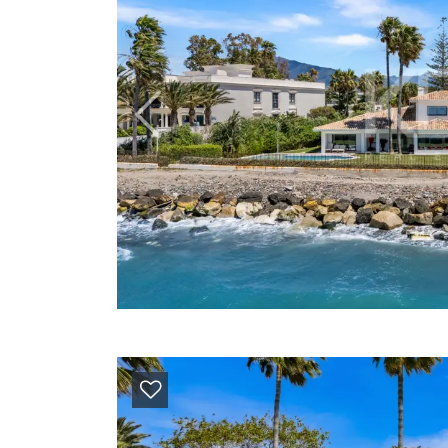
Previous