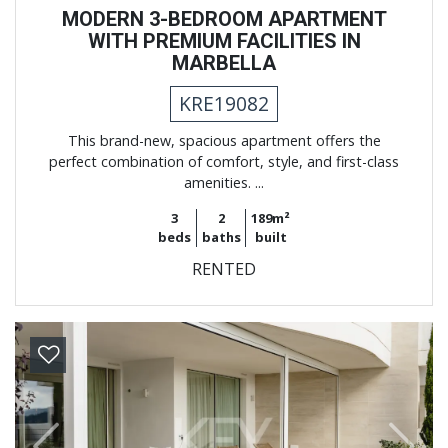
MODERN 3-BEDROOM APARTMENT
WITH PREMIUM FACILITIES IN
MARBELLA
KRE19082
This brand-new, spacious apartment offers the
perfect combination of comfort, style, and first-class
amenities. ...
3
2
189m²
beds
baths
built
RENTED