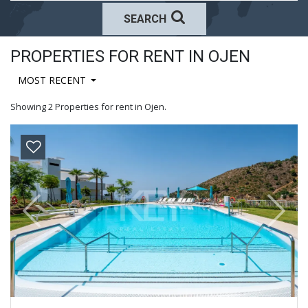
SEARCH
PROPERTIES FOR RENT IN OJEN
MOST RECENT
Showing 2 Properties for rent in Ojen.
Previous
Next