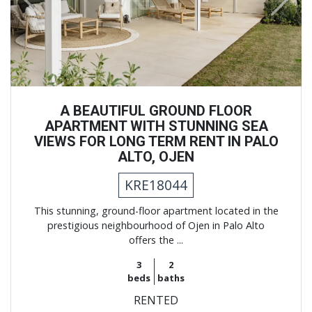
Previous
Next
A BEAUTIFUL GROUND FLOOR
APARTMENT WITH STUNNING SEA
VIEWS FOR LONG TERM RENT IN PALO
ALTO, OJEN
KRE18044
This stunning, ground-floor apartment located in the
prestigious neighbourhood of Ojen in Palo Alto
offers the ...
3
2
beds
baths
RENTED