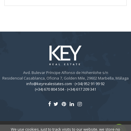
Avd. Bulevar Príncipe Alfonso de Hohenlohe s/n
Residencial Casablanca, Oficina 7, Golden Mile, 29602 Marbella, Málaga
info@keyrealestates.com
·
(+34) 952 91 99 92
(+34) 670 804 504
-
(+34) 617 209 341
Copyright © Key Real Estate 2026 All rights reserved
We use cookies, just to track visits to our website, we store no