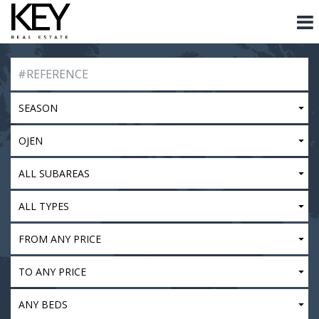
SEASON
OJEN
ALL SUBAREAS
ALL TYPES
FROM ANY PRICE
TO ANY PRICE
ANY BEDS