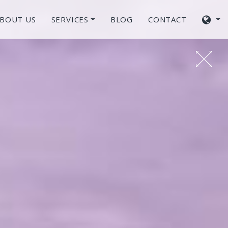
BOUT US
SERVICES
BLOG
CONTACT