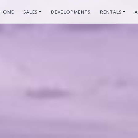
HOME
SALES
DEVELOPMENTS
RENTALS
A