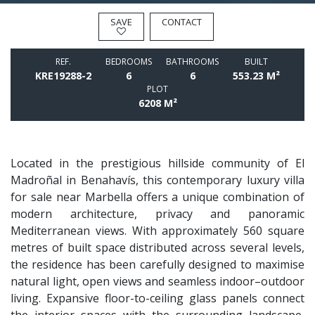
SAVE
CONTACT
REF.
BEDROOMS
BATHROOMS
BUILT
KRE19288-2
6
6
553.23 M²
PLOT
6208 M²
Located in the prestigious hillside community of El
Madroñal in Benahavís, this contemporary luxury villa
for sale near Marbella offers a unique combination of
modern architecture, privacy and panoramic
Mediterranean views. With approximately 560 square
metres of built space distributed across several levels,
the residence has been carefully designed to maximise
natural light, open views and seamless indoor–outdoor
living. Expansive floor-to-ceiling glass panels connect
the interior spaces with the surrounding landscape,