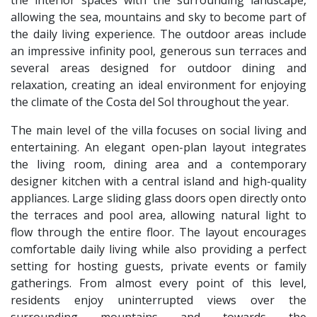
allowing the sea, mountains and sky to become part of
the daily living experience. The outdoor areas include
an impressive infinity pool, generous sun terraces and
several areas designed for outdoor dining and
relaxation, creating an ideal environment for enjoying
the climate of the Costa del Sol throughout the year.
The main level of the villa focuses on social living and
entertaining. An elegant open-plan layout integrates
the living room, dining area and a contemporary
designer kitchen with a central island and high-quality
appliances. Large sliding glass doors open directly onto
the terraces and pool area, allowing natural light to
flow through the entire floor. The layout encourages
comfortable daily living while also providing a perfect
setting for hosting guests, private events or family
gatherings. From almost every point of this level,
residents enjoy uninterrupted views over the
surrounding mountains and towards the