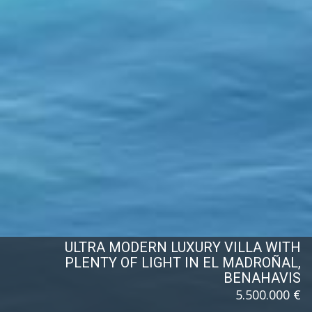
ULTRA MODERN LUXURY VILLA WITH
PLENTY OF LIGHT IN EL MADROÑAL,
BENAHAVIS
5.500.000 €