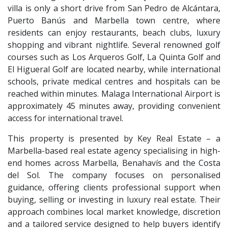
villa is only a short drive from San Pedro de Alcántara,
Puerto Banús and Marbella town centre, where
residents can enjoy restaurants, beach clubs, luxury
shopping and vibrant nightlife. Several renowned golf
courses such as Los Arqueros Golf, La Quinta Golf and
El Higueral Golf are located nearby, while international
schools, private medical centres and hospitals can be
reached within minutes. Malaga International Airport is
approximately 45 minutes away, providing convenient
access for international travel.
This property is presented by Key Real Estate – a
Marbella-based real estate agency specialising in high-
end homes across Marbella, Benahavís and the Costa
del Sol. The company focuses on personalised
guidance, offering clients professional support when
buying, selling or investing in luxury real estate. Their
approach combines local market knowledge, discretion
and a tailored service designed to help buyers identify