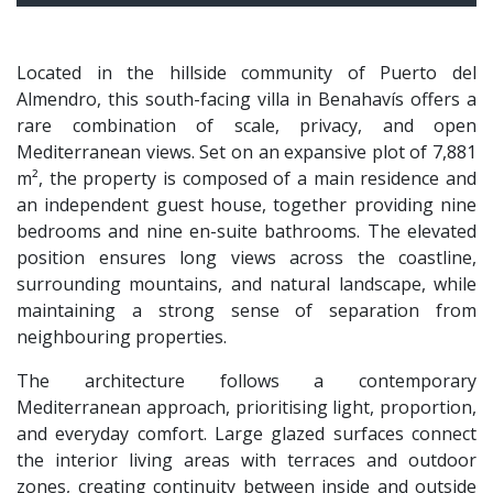
Located in the hillside community of Puerto del
Almendro, this south-facing villa in Benahavís offers a
rare combination of scale, privacy, and open
Mediterranean views. Set on an expansive plot of 7,881
m², the property is composed of a main residence and
an independent guest house, together providing nine
bedrooms and nine en-suite bathrooms. The elevated
position ensures long views across the coastline,
surrounding mountains, and natural landscape, while
maintaining a strong sense of separation from
neighbouring properties.
The architecture follows a contemporary
Mediterranean approach, prioritising light, proportion,
and everyday comfort. Large glazed surfaces connect
the interior living areas with terraces and outdoor
zones, creating continuity between inside and outside