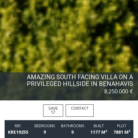
AMAZING SOUTH FACING VILLA ON A
PRIVILEGED HILLSIDE IN BENAHAVIS
8.250.000 €
SAVE
CONTACT
REF.
BEDROOMS
BATHROOMS
BUILT
PLOT
KRE19255
9
9
1177 M²
7881 M²