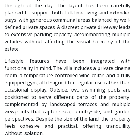
throughout the day. The layout has been carefully
planned to support both full-time living and extended
stays, with generous communal areas balanced by well-
defined private spaces. A discreet private driveway leads
to extensive parking capacity, accommodating multiple
vehicles without affecting the visual harmony of the
estate.
Lifestyle features have been integrated with
functionality in mind. The villa includes a private cinema
room, a temperature-controlled wine cellar, and a fully
equipped gym, all designed for regular use rather than
occasional display. Outside, two swimming pools are
positioned to serve different parts of the property,
complemented by landscaped terraces and multiple
viewpoints that capture sea, countryside, and garden
perspectives. Despite the size of the land, the property
feels cohesive and practical, offering tranquillity
without isolation.