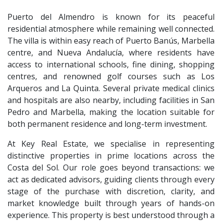
Puerto del Almendro is known for its peaceful
residential atmosphere while remaining well connected.
The villa is within easy reach of Puerto Banús, Marbella
centre, and Nueva Andalucía, where residents have
access to international schools, fine dining, shopping
centres, and renowned golf courses such as Los
Arqueros and La Quinta. Several private medical clinics
and hospitals are also nearby, including facilities in San
Pedro and Marbella, making the location suitable for
both permanent residence and long-term investment.
At Key Real Estate, we specialise in representing
distinctive properties in prime locations across the
Costa del Sol. Our role goes beyond transactions: we
act as dedicated advisors, guiding clients through every
stage of the purchase with discretion, clarity, and
market knowledge built through years of hands-on
experience. This property is best understood through a