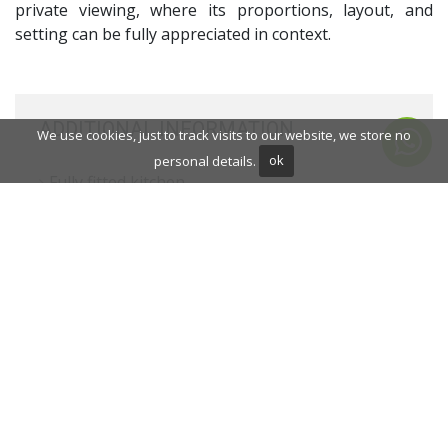
private viewing, where its proportions, layout, and
setting can be fully appreciated in context.
ADDITIONAL INFORMATION
We use cookies, just to track visits to our website, we store no
personal details.
ok
Fully fitted kitchen
Close to shops
Close to town
Close to schools
Fireplace
Basement
Guest room
Gym
Double glazing
Dining room
Barbecue
Mountainside