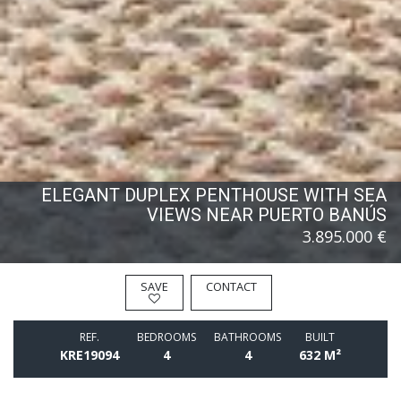
ELEGANT DUPLEX PENTHOUSE WITH SEA
VIEWS NEAR PUERTO BANÚS
3.895.000 €
SAVE
CONTACT
REF.
BEDROOMS
BATHROOMS
BUILT
KRE19094
4
4
632 M²