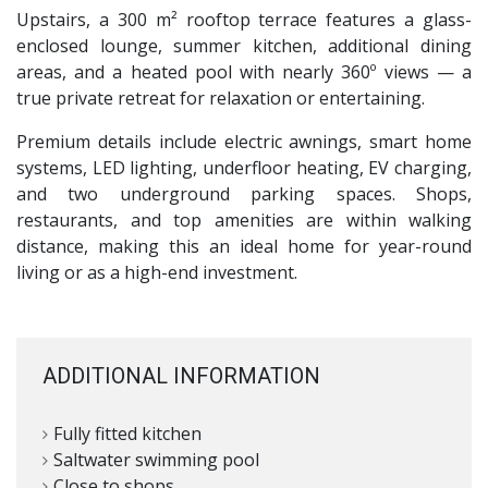
Upstairs, a 300 m² rooftop terrace features a glass-
enclosed lounge, summer kitchen, additional dining
areas, and a heated pool with nearly 360º views — a
true private retreat for relaxation or entertaining.
Premium details include electric awnings, smart home
systems,
LED
lighting, underfloor heating, EV charging,
and two underground parking spaces. Shops,
restaurants, and top amenities are within walking
distance, making this an ideal home for year-round
living or as a high-end investment.
ADDITIONAL INFORMATION
Fully fitted kitchen
Saltwater swimming pool
Close to shops