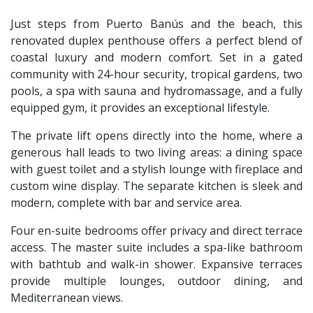
Just steps from Puerto Banús and the beach, this
renovated duplex penthouse offers a perfect blend of
coastal luxury and modern comfort. Set in a gated
community with 24-hour security, tropical gardens, two
pools, a spa with sauna and hydromassage, and a fully
equipped gym, it provides an exceptional lifestyle.
The private lift opens directly into the home, where a
generous hall leads to two living areas: a dining space
with guest toilet and a stylish lounge with fireplace and
custom wine display. The separate kitchen is sleek and
modern, complete with bar and service area.
Four en-suite bedrooms offer privacy and direct terrace
access. The master suite includes a spa-like bathroom
with bathtub and walk-in shower. Expansive terraces
provide multiple lounges, outdoor dining, and
Mediterranean views.