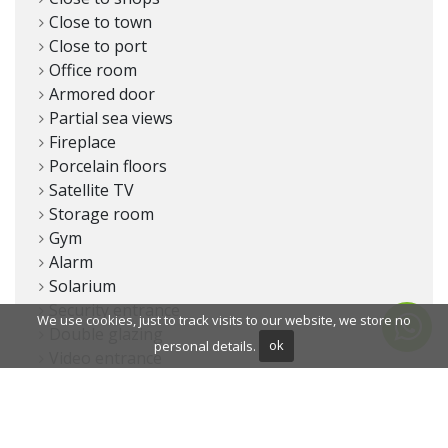
Close to town
Close to port
Office room
Armored door
Partial sea views
Fireplace
Porcelain floors
Satellite TV
Storage room
Gym
Alarm
Solarium
Security entrance
We use cookies, just to track visits to our website, we store no
Double glazing
personal details.
ok
Video entrance
Dining room
Security service 24h
Guest toilet