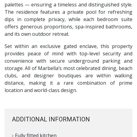
palettes — ensuring a timeless and distinguished style.
The residence features a private pool for refreshing
dips in complete privacy, while each bedroom suite
offers generous proportions, spa-inspired bathrooms,
and its own outdoor retreat.
Set within an exclusive gated enclave, this property
provides peace of mind with top-level security and
convenience with secure underground parking and
storage. All of Marbella’s most celebrated dining, beach
clubs, and designer boutiques are within walking
distance, making it a rare combination of prime
location and world-class design.
ADDITIONAL INFORMATION
Fully fitted kitchen