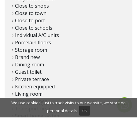
Close to shops
Close to town
Close to port
Close to schools
Individual A/C units
Porcelain floors
Storage room
Brand new
Dining room
Guest toilet
Private terrace
Kitchen equipped
Living room
Amenities near
We use cookies, just to track visits to our website, we store no
Transport near
personal details.
ok
Smart home system
Covered terrace
Fitted wardrobes