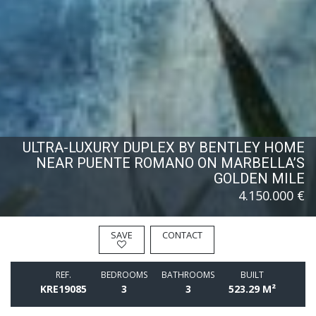
ULTRA-LUXURY DUPLEX BY BENTLEY HOME
NEAR PUENTE ROMANO ON MARBELLA’S
GOLDEN MILE
4.150.000 €
SAVE
CONTACT
REF.
BEDROOMS
BATHROOMS
BUILT
KRE19085
3
3
523.29 M²