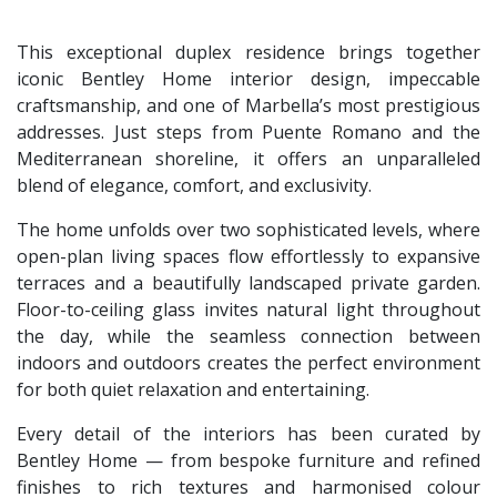
This exceptional duplex residence brings together
iconic Bentley Home interior design, impeccable
craftsmanship, and one of Marbella’s most prestigious
addresses. Just steps from Puente Romano and the
Mediterranean shoreline, it offers an unparalleled
blend of elegance, comfort, and exclusivity.
The home unfolds over two sophisticated levels, where
open-plan living spaces flow effortlessly to expansive
terraces and a beautifully landscaped private garden.
Floor-to-ceiling glass invites natural light throughout
the day, while the seamless connection between
indoors and outdoors creates the perfect environment
for both quiet relaxation and entertaining.
Every detail of the interiors has been curated by
Bentley Home — from bespoke furniture and refined
finishes to rich textures and harmonised colour