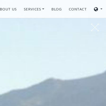
BOUT US
SERVICES
BLOG
CONTACT