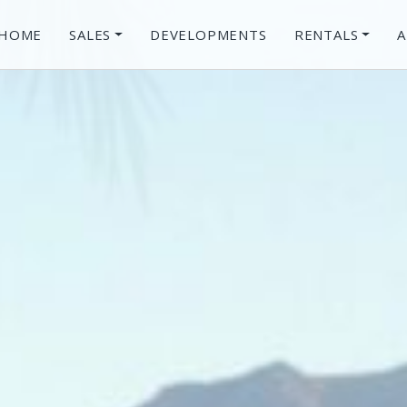
HOME
SALES
DEVELOPMENTS
RENTALS
A