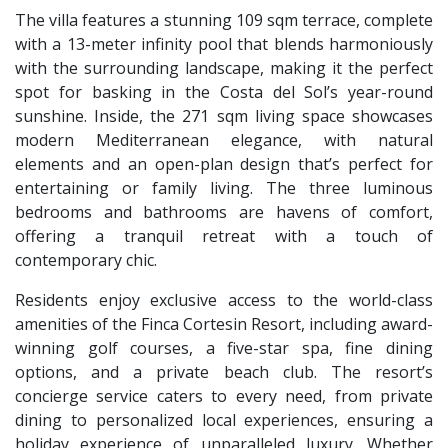
The villa features a stunning 109 sqm terrace, complete
with a 13-meter infinity pool that blends harmoniously
with the surrounding landscape, making it the perfect
spot for basking in the Costa del Sol’s year-round
sunshine. Inside, the 271 sqm living space showcases
modern Mediterranean elegance, with natural
elements and an open-plan design that’s perfect for
entertaining or family living. The three luminous
bedrooms and bathrooms are havens of comfort,
offering a tranquil retreat with a touch of
contemporary chic.
Residents enjoy exclusive access to the world-class
amenities of the Finca Cortesin Resort, including award-
winning golf courses, a five-star spa, fine dining
options, and a private beach club. The resort’s
concierge service caters to every need, from private
dining to personalized local experiences, ensuring a
holiday experience of unparalleled luxury. Whether