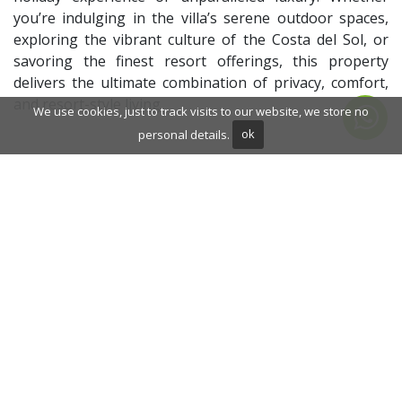
you’re indulging in the villa’s serene outdoor spaces,
exploring the vibrant culture of the Costa del Sol, or
savoring the finest resort offerings, this property
delivers the ultimate combination of privacy, comfort,
and resort-style living.
We use cookies, just to track visits to our website, we store no
personal details.
ok
ADDITIONAL INFORMATION
Front line golf
Fully fitted kitchen
Inside Golf Resort
Sauna
Gym
Solarium
Dining room
Security service 24h