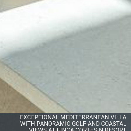
EXCEPTIONAL MEDITERRANEAN VILLA
WITH PANORAMIC GOLF AND COASTAL
VIEWS AT FINCA CORTESIN RESORT