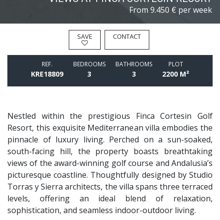
From
9.450 € per week
SAVE
CONTACT
REF.
BEDROOMS
BATHROOMS
PLOT
KRE18809
3
3
2200 M²
Nestled within the prestigious Finca Cortesin Golf
Resort, this exquisite Mediterranean villa embodies the
pinnacle of luxury living. Perched on a sun-soaked,
south-facing hill, the property boasts breathtaking
views of the award-winning golf course and Andalusia’s
picturesque coastline. Thoughtfully designed by Studio
Torras y Sierra architects, the villa spans three terraced
levels, offering an ideal blend of relaxation,
sophistication, and seamless indoor-outdoor living.