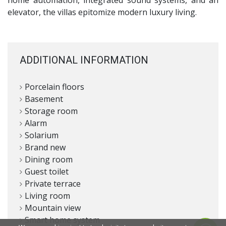
elevator, the villas epitomize modern luxury living.
ADDITIONAL INFORMATION
Porcelain floors
Basement
Storage room
Alarm
Solarium
Brand new
Dining room
Guest toilet
Private terrace
Living room
Mountain view
Smart home system