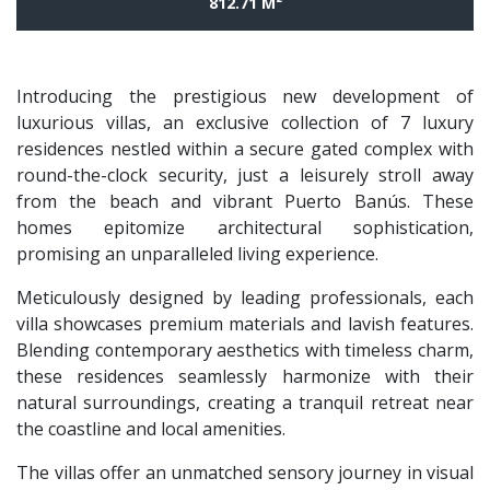
812.71 M²
Introducing the prestigious new development of
luxurious villas, an exclusive collection of 7 luxury
residences nestled within a secure gated complex with
round-the-clock security, just a leisurely stroll away
from the beach and vibrant Puerto Banús. These
homes epitomize architectural sophistication,
promising an unparalleled living experience.
Meticulously designed by leading professionals, each
villa showcases premium materials and lavish features.
Blending contemporary aesthetics with timeless charm,
these residences seamlessly harmonize with their
natural surroundings, creating a tranquil retreat near
the coastline and local amenities.
The villas offer an unmatched sensory journey in visual