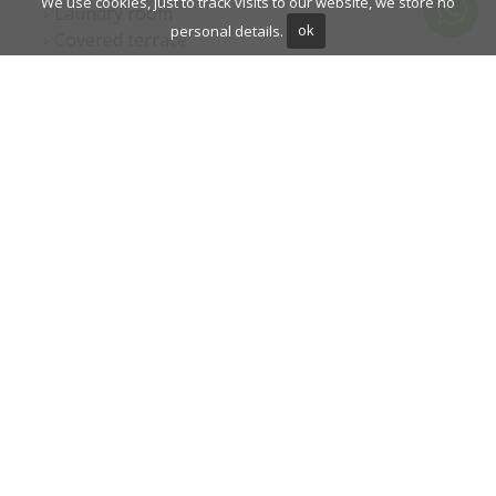
We use cookies, just to track visits to our website, we store no
Laundry room
personal details.
ok
Covered terrace
Fitted wardrobes
Air conditioning
Garden view
Pool view
Panoramic view
Cinema room
Underfloor heating (bathrooms)
Underfloor heating (partial)
Wine Cellar
Close to golf
Uncovered terrace
Games Room
Glass Doors
Open plan kitchen