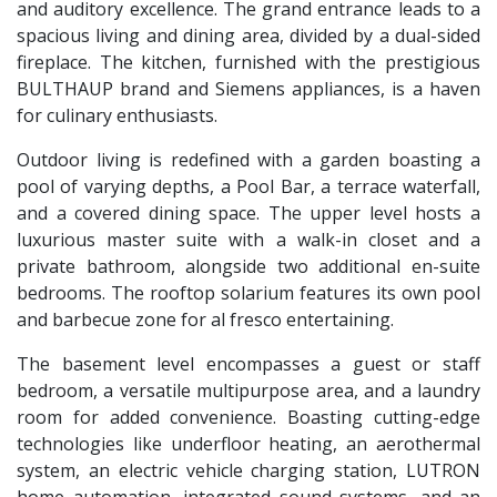
and auditory excellence. The grand entrance leads to a
spacious living and dining area, divided by a dual-sided
fireplace. The kitchen, furnished with the prestigious
BULTHAUP
brand and Siemens appliances, is a haven
for culinary enthusiasts.
Outdoor living is redefined with a garden boasting a
pool of varying depths, a Pool Bar, a terrace waterfall,
and a covered dining space. The upper level hosts a
luxurious master suite with a walk-in closet and a
private bathroom, alongside two additional en-suite
bedrooms. The rooftop solarium features its own pool
and barbecue zone for al fresco entertaining.
The basement level encompasses a guest or staff
bedroom, a versatile multipurpose area, and a laundry
room for added convenience. Boasting cutting-edge
technologies like underfloor heating, an aerothermal
system, an electric vehicle charging station,
LUTRON
home automation, integrated sound systems, and an