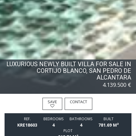
LUXURIOUS NEWLY BUILT VILLA FOR SALE IN
CORTIJO BLANCO, SAN PEDRO DE
ALCANTARA
4.139.500 €
SAVE
CONTACT
REF.
BEDROOMS
BATHROOMS
BUILT
KRE18603
4
4
781.69 M²
PLOT