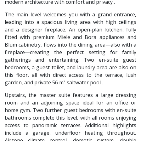
modern architecture with comfort and privacy .
The main level welcomes you with a grand entrance,
leading into a spacious living area with high ceilings
and a designer fireplace. An open-plan kitchen, fully
fitted with premium Miele and Bora appliances and
Blum cabinetry, flows into the dining area—also with a
fireplace—creating the perfect setting for family
gatherings and entertaining. Two en-suite guest
bedrooms, a guest toilet, and laundry area are also on
this floor, all with direct access to the terrace, lush
garden, and private 56 m² saltwater pool .
Upstairs, the master suite features a large dressing
room and an adjoining space ideal for an office or
home gym. Two further guest bedrooms with en-suite
bathrooms complete this level, with all rooms enjoying
access to panoramic terraces. Additional highlights
include a garage, underfloor heating throughout,
Airzone climate control, domotic system, double