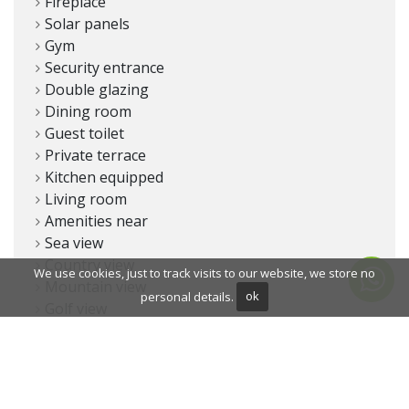
Fireplace
Solar panels
Gym
Security entrance
Double glazing
Dining room
Guest toilet
Private terrace
Kitchen equipped
Living room
Amenities near
Sea view
Country view
We use cookies, just to track visits to our website, we store no
Mountain view
personal details.
ok
Golf view
Underfloor heating (throughout)
Transport near
Smart home system
Dolby Stereo Surround system