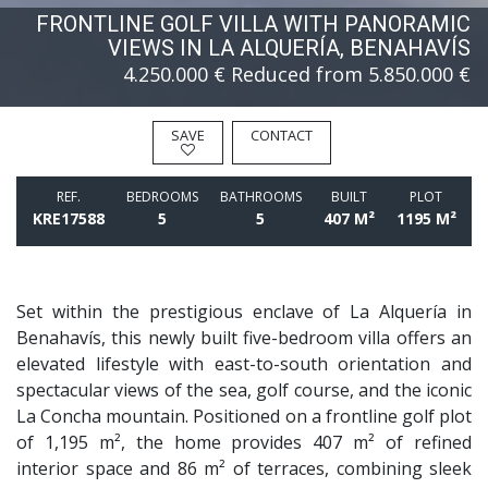
FRONTLINE GOLF VILLA WITH PANORAMIC
VIEWS IN LA ALQUERÍA, BENAHAVÍS
4.250.000 €
Reduced from 5.850.000 €
SAVE
CONTACT
REF.
BEDROOMS
BATHROOMS
BUILT
PLOT
KRE17588
5
5
407 M²
1195 M²
Set within the prestigious enclave of La Alquería in
Benahavís, this newly built five-bedroom villa offers an
elevated lifestyle with east-to-south orientation and
spectacular views of the sea, golf course, and the iconic
La Concha mountain. Positioned on a frontline golf plot
of 1,195 m², the home provides 407 m² of refined
interior space and 86 m² of terraces, combining sleek