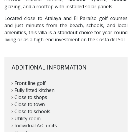
glazing, and a rooftop with installed solar panels .
Located close to Atalaya and El Paraíso golf courses
and just minutes from the beach, schools, and local
amenities, this villa is a standout choice for year-round
living or as a high-end investment on the Costa del Sol.
ADDITIONAL INFORMATION
Front line golf
Fully fitted kitchen
Close to shops
Close to town
Close to schools
Utility room
Individual A/C units