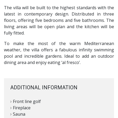
The villa will be built to the highest standards with the
latest in contemporary design. Distributed in three
floors, offering five bedrooms and five bathrooms. The
living areas will be open plan and the kitchen will be
fully fitted.
To make the most of the warm Mediterranean
weather, the villa offers a fabulous infinity swimming
pool and incredible gardens. Ideal to add an outdoor
dining area and enjoy eating ‘al fresco’.
ADDITIONAL INFORMATION
Front line golf
Fireplace
Sauna