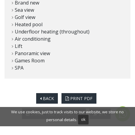
Brand new
Sea view
Golf view
Heated pool
Underfloor heating (throughout)
Air conditioning
Lift
Panoramic view
Games Room
SPA
BACK
PRINT PDF
We use cookies, just to track visits to our website, we store no
SHARE THIS PROPERTY
EPC
personal details.
ok