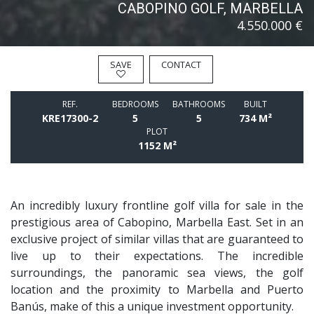
CABOPINO GOLF, MARBELLA
4.550.000 €
SAVE
CONTACT
REF.
BEDROOMS
BATHROOMS
BUILT
KRE17300-2
5
5
734 M²
PLOT
1152 M²
An incredibly luxury frontline golf villa for sale in the
prestigious area of Cabopino, Marbella East. Set in an
exclusive project of similar villas that are guaranteed to
live up to their expectations. The incredible
surroundings, the panoramic sea views, the golf
location and the proximity to Marbella and Puerto
Banús, make of this a unique investment opportunity.