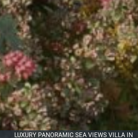
LUXURY PANORAMIC SEA VIEWS VILLA IN