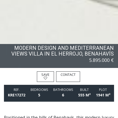
MODERN DESIGN AND MEDITERRANEAN
VIEWS VILLA IN EL HERROJO, BENAHAVÍS
5.895.000 €
SAVE
CONTACT
REF.
BEDROOMS
BATHROOMS
BUILT
PLOT
KRE17272
5
6
555 M²
1941 M²
Positioned in the hills of Benahavís, this modern luxury