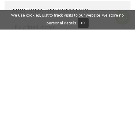
ADDITIONAL INFORMATION
We use cookies, just to track visits to our website, we store no
personal details.
ok
Fully fitted kitchen
Close to shops
Close to town
Close to schools
Fireplace
Porcelain floors
Basement
Alarm
Security entrance
Double glazing
Dining room
Barbecue
Mountainside
Security service 24h
Guest toilet