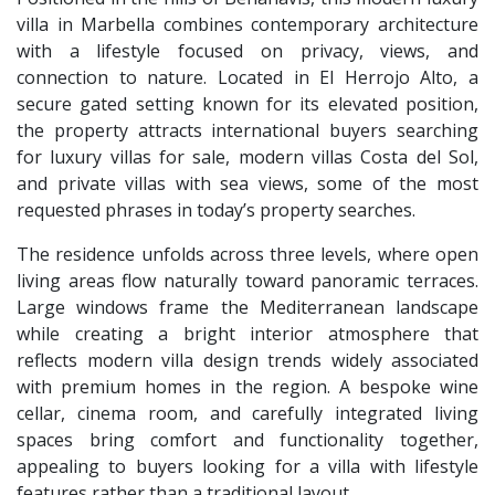
villa in Marbella combines contemporary architecture
with a lifestyle focused on privacy, views, and
connection to nature. Located in El Herrojo Alto, a
secure gated setting known for its elevated position,
the property attracts international buyers searching
for luxury villas for sale, modern villas Costa del Sol,
and private villas with sea views, some of the most
requested phrases in today’s property searches.
The residence unfolds across three levels, where open
living areas flow naturally toward panoramic terraces.
Large windows frame the Mediterranean landscape
while creating a bright interior atmosphere that
reflects modern villa design trends widely associated
with premium homes in the region. A bespoke wine
cellar, cinema room, and carefully integrated living
spaces bring comfort and functionality together,
appealing to buyers looking for a villa with lifestyle
features rather than a traditional layout.