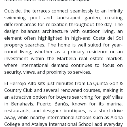
Outside, the terraces connect seamlessly to an infinity
swimming pool and landscaped garden, creating
different areas for relaxation throughout the day. The
design balances architecture with outdoor living, an
element often highlighted in high-end Costa del Sol
property searches. The home is well suited for year-
round living, whether as a primary residence or an
investment within the Marbella real estate market,
where international demand continues to focus on
security, views, and proximity to services.
El Herrojo Alto sits just minutes from La Quinta Golf &
Country Club and several renowned courses, making it
an attractive option for buyers searching for golf villas
in Benahavís. Puerto Banús, known for its marina,
restaurants, and designer boutiques, is a short drive
away, while nearby international schools such as Aloha
College and Atalaya International School add everyday