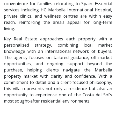
convenience for families relocating to Spain. Essential
services including HC Marbella International Hospital,
private clinics, and wellness centres are within easy
reach, reinforcing the area’s appeal for long-term
living.
Key Real Estate approaches each property with a
personalised strategy, combining local market
knowledge with an international network of buyers.
The agency focuses on tailored guidance, off-market
opportunities, and ongoing support beyond the
purchase, helping clients navigate the Marbella
property market with clarity and confidence. With a
commitment to detail and a client-focused philosophy,
this villa represents not only a residence but also an
opportunity to experience one of the Costa del Sol’s
most sought-after residential environments.