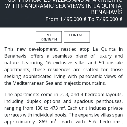
WITH PANORAMIC SEA VIEWS IN LA QUINTA,
BENAHAVÍS
From 1.495.000 € To 7.495.000 €
REF.
CONTACT
KRE18714
This new development, nestled atop La Quinta in
Benahavís, offers a seamless blend of luxury and
nature. Featuring 16 exclusive villas and 50 upscale
apartments, these residences are crafted for those
seeking sophisticated living with panoramic views of
the Mediterranean Sea and majestic mountains.
The apartments come in 2, 3, and 4-bedroom layouts,
including duplex options and spacious penthouses,
ranging from 130 to 473 m². Each unit includes private
terraces with individual pools. The expansive villas span
approximately 869 m², each with 5-6 bedrooms,