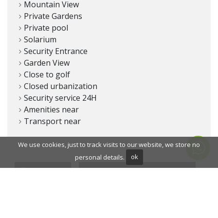
Mountain View
Private Gardens
Private pool
Solarium
Security Entrance
Garden View
Close to golf
Closed urbanization
Security service 24H
Amenities near
Transport near
We use cookies, just to track visits to our website, we store no
personal details.
ok
PRINT PDF
SHARE THIS DEVELOPMENT