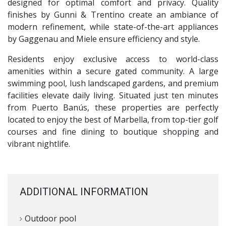
designed for optimal comfort and privacy. Quality
finishes by Gunni & Trentino create an ambiance of
modern refinement, while state-of-the-art appliances
by Gaggenau and Miele ensure efficiency and style.
Residents enjoy exclusive access to world-class
amenities within a secure gated community. A large
swimming pool, lush landscaped gardens, and premium
facilities elevate daily living. Situated just ten minutes
from Puerto Banús, these properties are perfectly
located to enjoy the best of Marbella, from top-tier golf
courses and fine dining to boutique shopping and
vibrant nightlife.
ADDITIONAL INFORMATION
Outdoor pool