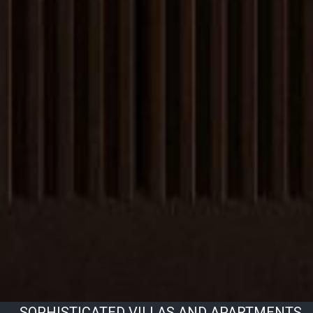
SOPHISTICATED VILLAS AND APARTMENTS